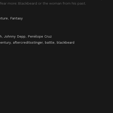
fear more: Blackbeard or the woman from his past.
nture
,
Fantasy
h
,
Johnny Depp
,
Penélope Cruz
century
,
aftercreditsstinger
,
battle
,
blackbeard