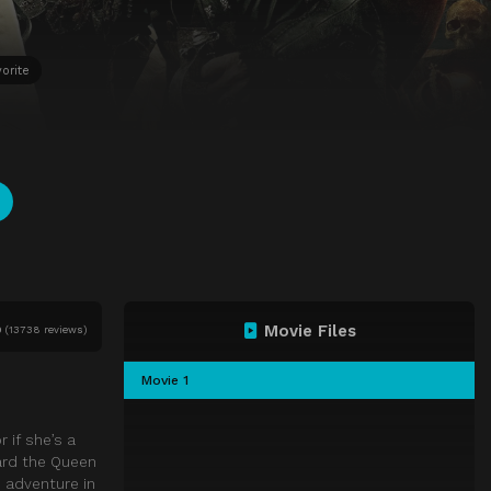
orite
Movie Files
0
(
13738 reviews)
Movie 1
 if she’s a
oard the Queen
 adventure in