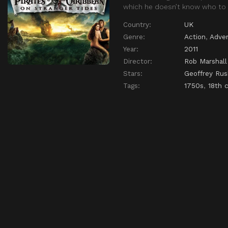
which he doesn’t know who to 
Country:
UK
Genre:
Action
,
Adve
Year:
2011
Director:
Rob Marshall
Stars:
Geoffrey Rus
Tags:
1750s
,
18th 