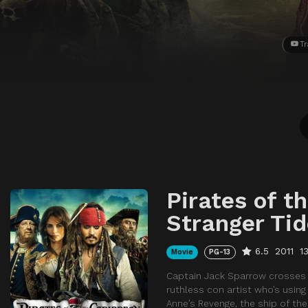
Tr
Pirates of t
Stranger Ti
6.5
2011
1
Movie
PG-13
Captain Jack Sparrow crosses pa
ruthless con artist who’s usin
Anne’s Revenge, the ship of th