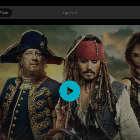
Filter