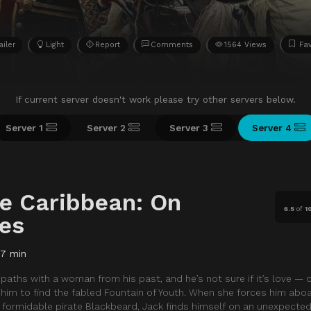
ailer
Light
Report
Comments
1564 Views
Fav
If current server doesn't work please try other servers below.
Server 1
Server 2
Server 3
Server 4
he Caribbean: On
6.5
of
1
des
37 min
ths with a woman from his past, and he’s not sure if it’s love — or
g him to find the fabled Fountain of Youth. When she forces him ab
e formidable pirate Blackbeard, Jack finds himself on an unexpected