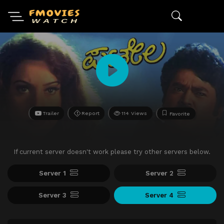
Trailer
Report
114 Views
Favorite
If current server doesn't work please try other servers below.
Server 1
Server 2
Server 3
Server 4