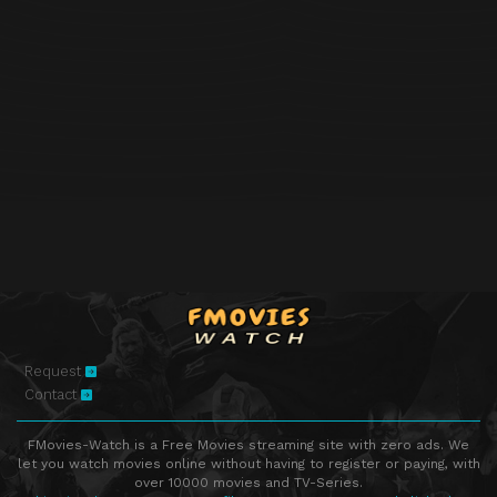
Request
Contact
FMovies-Watch is a Free Movies streaming site with zero ads. We
let you watch movies online without having to register or paying, with
over 10000 movies and TV-Series.