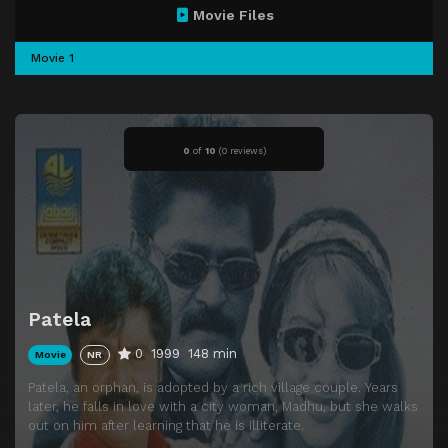
Movie Files
Movie 1
0
of
10
(
0 reviews)
Patela
0
1999
148 min
Movie
NR
Patela, an orphan, is adopted by a rich village couple. Years
later, he falls in love with a city woman, Madhu, but she walks
out on him after learning that he is illiterate.