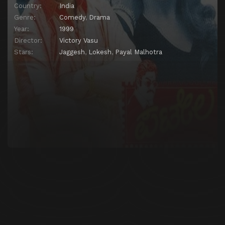
Country:
India
Genre:
Comedy
,
Drama
Year:
1999
Director:
Victory Vasu
Stars:
Jaggesh
,
Lokesh
,
Payal Malhotra