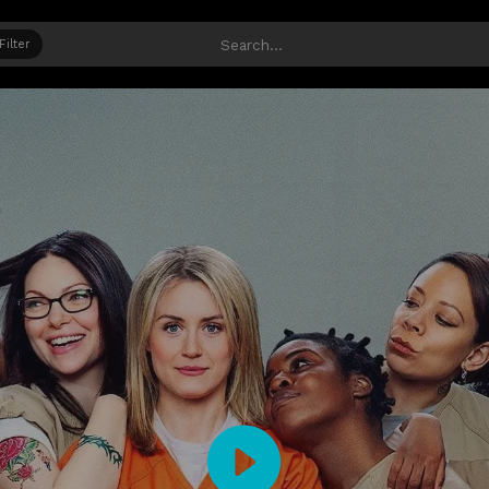
Filter