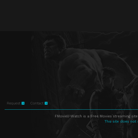
Request
Contact
FMovies-Watch is a Free Movies streaming site
This site does not 