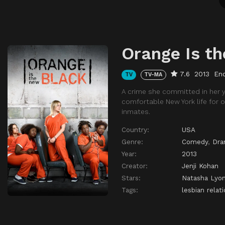
Orange Is t
7.6
2013
En
TV
TV-MA
A crime she committed in her 
comfortable New York life for 
inmates.
Country:
USA
Genre:
Comedy
,
Dr
Year:
2013
Creator:
Jenji Kohan
Stars:
Natasha Lyo
Tags:
lesbian relat