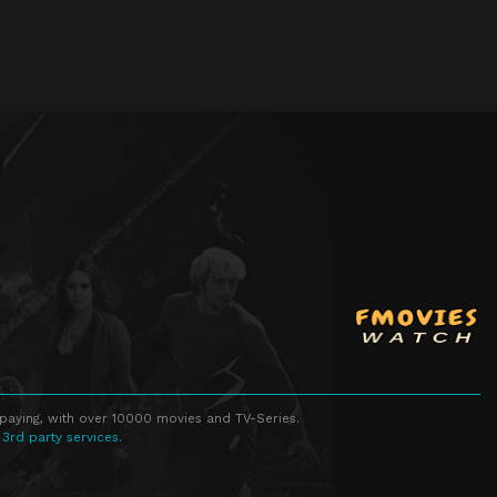
 paying, with over 10000 movies and TV-Series.
 3rd party services.