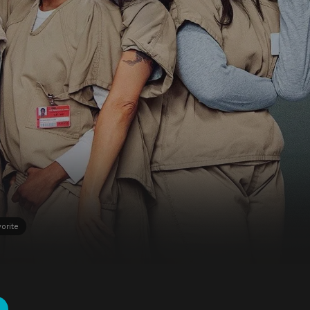
orite