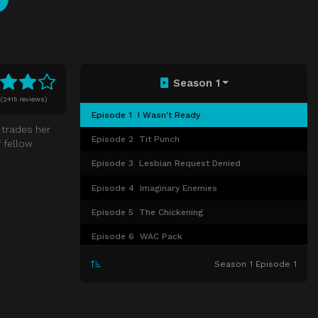
Season 1
(
2415 reviews)
Episode 1
I Wasn't Ready
 trades her
Episode 2
Tit Punch
 fellow
Episode 3
Lesbian Request Denied
Episode 4
Imaginary Enemies
Episode 5
The Chickening
Episode 6
WAC Pack
Episode 7
Blood Donut
Season 1 Episode 1
Episode 8
Moscow Mule
Episode 9
F*cksgiving