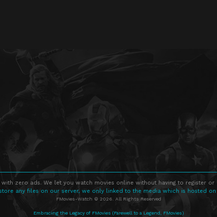
 with zero ads. We let you watch movies online without having to register or
store any files on our server, we only linked to the media which is hosted on
FMovies-Watch © 2026. All Rights Reserved
Embracing the Legacy of FMovies (Farewell to a Legend, FMovies)