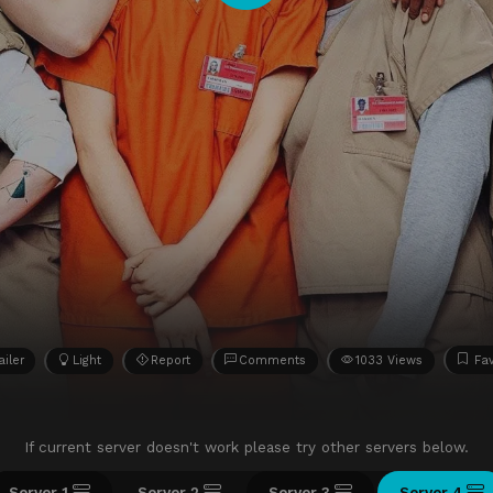
ailer
Light
Report
Comments
1033 Views
Fav
If current server doesn't work please try other servers below.
Server 1
Server 2
Server 3
Server 4