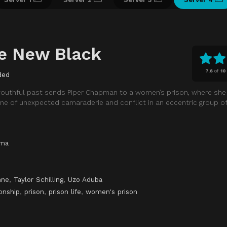
he New Black
7.6
of
10
ded
youthful past sends Piper Chapman to a women’s prison, where she
one of unexpected camaraderie and conflict in an eccentric group of
ama
nne
,
Taylor Schilling
,
Uzo Aduba
ionship
,
prison
,
prison life
,
women's prison