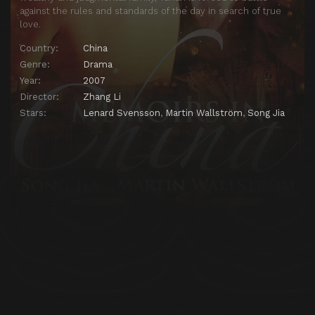
against the rules and standards of the day in search of true
love.
Country:
China
Genre:
Drama
Year:
2007
Director:
Zhang Li
Stars:
Lenard Svensson
,
Martin Wallström
,
Song Jia