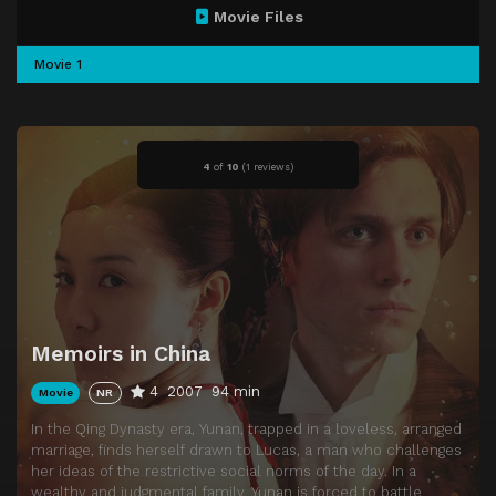
Movie Files
Movie 1
4
of
10
(
1 reviews)
Memoirs in China
4
2007
94 min
Movie
NR
In the Qing Dynasty era, Yunan, trapped in a loveless, arranged
marriage, finds herself drawn to Lucas, a man who challenges
her ideas of the restrictive social norms of the day. In a
wealthy and judgmental family, Yunan is forced to battle