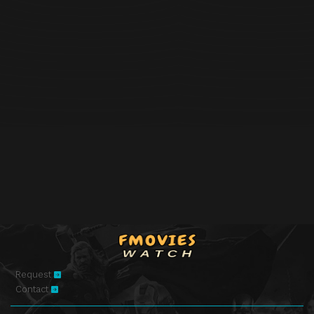
Request
Contact