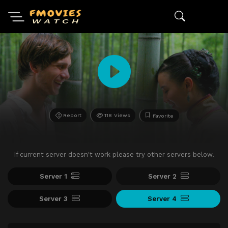
Report
118 Views
Favorite
If current server doesn't work please try other servers below.
Server 1
Server 2
Server 3
Server 4