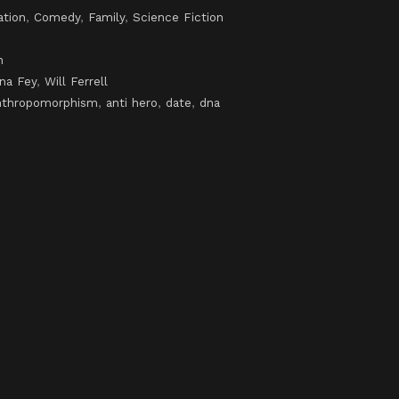
ation
,
Comedy
,
Family
,
Science Fiction
h
ina Fey
,
Will Ferrell
nthropomorphism
,
anti hero
,
date
,
dna