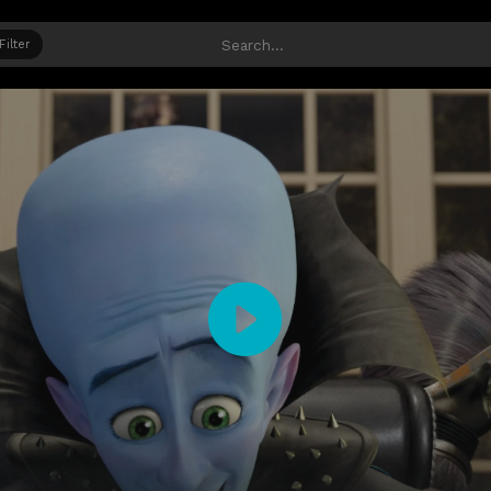
Filter