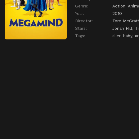
Genre:
Action
,
Anim
Year:
2010
Director:
Tom McGrat
Stars:
Jonah Hill
,
T
Tags:
alien baby
,
a