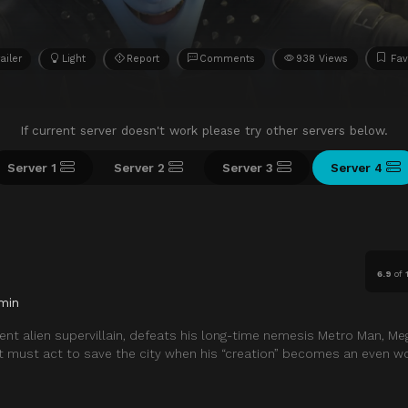
ailer
Light
Report
Comments
938 Views
Fav
If current server doesn't work please try other servers below.
Server 1
Server 2
Server 3
Server 4
6.9
of
min
igent alien supervillain, defeats his long-time nemesis Metro Man, M
ut must act to save the city when his “creation” becomes an even wor