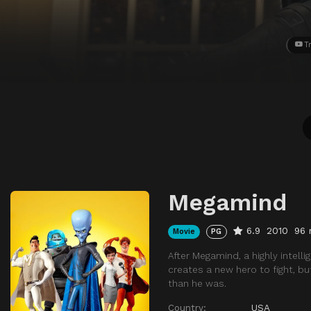
Tr
Megamind
6.9
2010
96 
Movie
PG
After Megamind, a highly intell
creates a new hero to fight, b
than he was.
Country:
USA