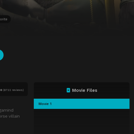
orite
Movie Files
10
(
6722 reviews)
Movie 1
egamind
se villain