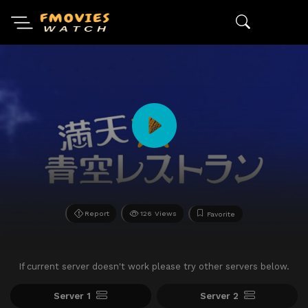
Report
126 Views
Favorite
If current server doesn't work please try other servers below.
Server 1
Server 2