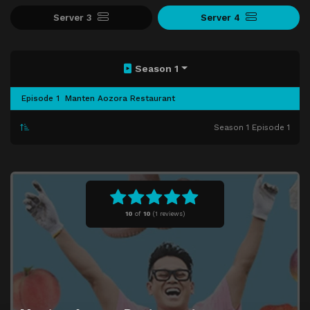
Server 3
Server 4
Season 1
Episode 1
Manten Aozora Restaurant
Season 1 Episode 1
10
of
10
(
1 reviews)