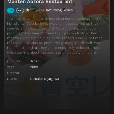
Manten Aozora Restaurant
10
2009
Returning Series
TV
NR
Traveling all over Japan in search of famous delicacies and
ingredients, Daisuke Miyagawa and his guests roll up their
sleeves and experience what it’s like to be a local food
producer. They need to meet the high standards of their
mentors, who can be quite particular and nitpicky. At times
their work can also be physically grueling. It’s all well worth
the effort though as they get to enjoy truly delicious meals
while learning about the blessings and beauty of nature.
Country:
Japan
Year:
2009
Creator:
Stars:
Daisuke Miyagawa