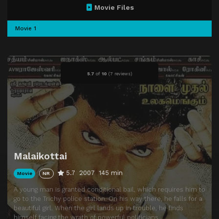
Movie Files
Movie 1
5.7
of
10
(
7 reviews)
Malaikottai
5.7
2007
145 min
Movie
NR
A young man is granted conditional bail, which requires him to
go to the Trichy police station. On his way there, he falls for a
beautiful girl. When the girl lands up in trouble, he finds
himself facing the wrath of powerful politicians.