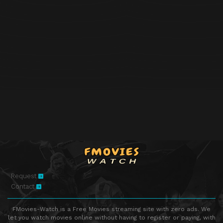
Request
Contact
FMovies-Watch is a Free Movies streaming site with zero ads. We
let you watch movies online without having to register or paying, with