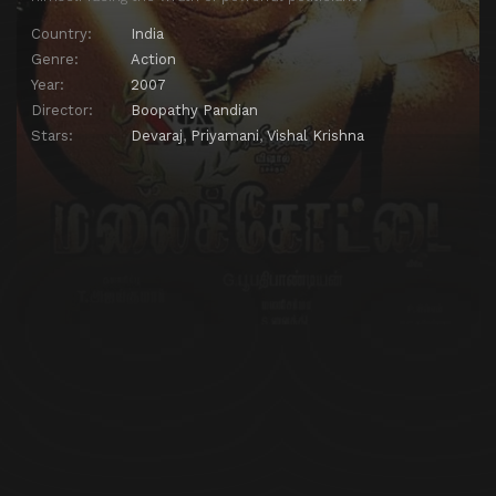
Country:
India
Genre:
Action
Year:
2007
Director:
Boopathy Pandian
Stars:
Devaraj
,
Priyamani
,
Vishal Krishna