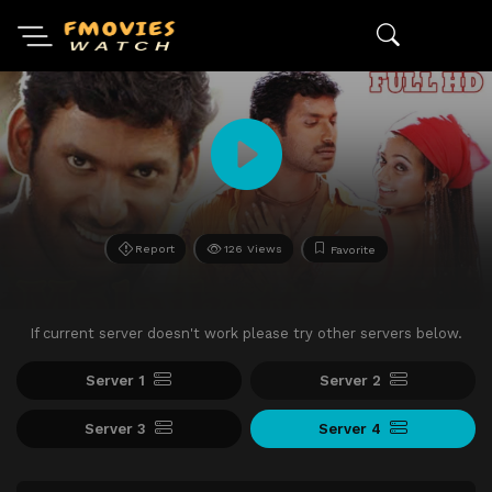
Report
126 Views
Favorite
If current server doesn't work please try other servers below.
Server 1
Server 2
Server 3
Server 4