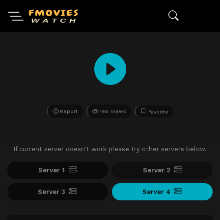
Report
166 Views
Favorite
If current server doesn't work please try other servers below.
Server 1
Server 2
Server 3
Server 4