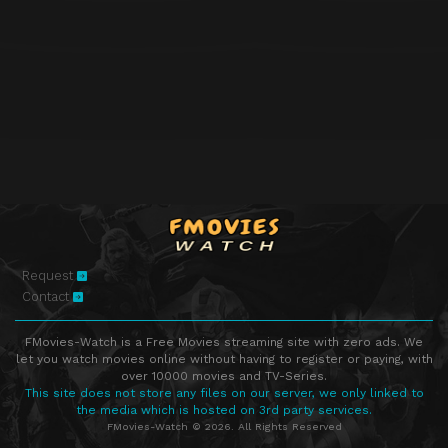
Request
Contact
FMovies-Watch is a Free Movies streaming site with zero ads. We
let you watch movies online without having to register or paying, with
over 10000 movies and TV-Series.
This site does not store any files on our server, we only linked to
the media which is hosted on 3rd party services.
FMovies-Watch © 2026. All Rights Reserved