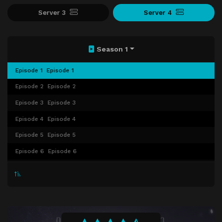
Server 3
Server 4
Season 1
Episode 1
Episode 1
Episode 2
Episode 2
Episode 3
Episode 3
Episode 4
Episode 4
Episode 5
Episode 5
Episode 6
Episode 6
Episode 7
Episode 7
Episode 8
Episode 8
Episode 9
Episode 9
Episode 10
Episode 10