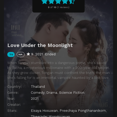
Episode 11
Episode 11
9
of
10
(
1 reviews)
Episode 12
Episode 12
Episode 13
Episode 13
Episode 14
Episode 14
Episode 15
Episode 15
Love Under the Moonlight
Episode 16
Episode 16
9
2021
Ended
TV
NR
When Tongjan stumbles into a dangerous crime, she’s saved
by Tacha, a mysterious millionaire with a 200-year-old secret.
As they grow closer, Tongjan must confront the truth: the man
she’s falling for is an immortal vampire haunted by a lost love.
Country:
Thailand
Genre:
Comedy
,
Drama
,
Science Fiction
Year:
2021
Creator:
Stars:
Eisaya Hosuwan
,
Preechaya Pongthananikorn
,
Theeradej Wongpuapan