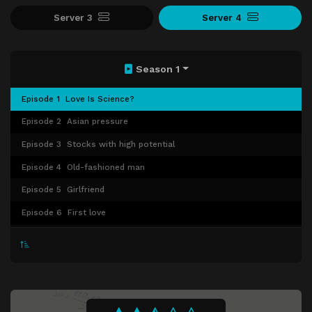
Server 3
Server 4
Season 1
Episode 1
Love Is Science?
Episode 2
Asian pressure
Episode 3
Stocks with high potential
Episode 4
Old-fashioned man
Episode 5
Girlfriend
Episode 6
First love
Episode 7
Disillusioned fairy tales
Episode 8
Third party
Episode 9
The Great Demon King
Episode 10
Matching index