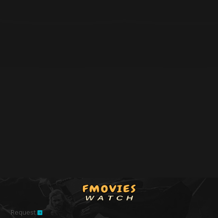
Request