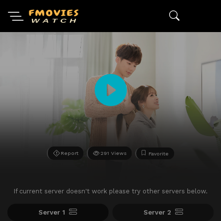
Report
291 Views
Favorite
If current server doesn't work please try other servers below.
Server 1
Server 2