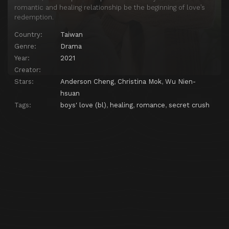
romantic and healing relationship be the beginning of love’s
redemption.
Country:
Taiwan
Genre:
Drama
Year:
2021
Creator:
Stars:
Anderson Cheng
,
Christina Mok
,
Wu Nien-
hsuan
Tags:
boys' love (bl)
,
healing
,
romance
,
secret crush