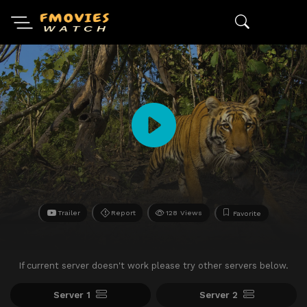
Trailer
Report
128 Views
Favorite
If current server doesn't work please try other servers below.
Server 1
Server 2