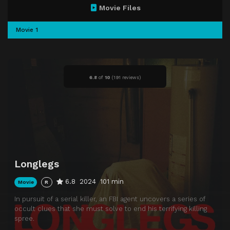
Movie Files
Movie 1
6.8
of
10
(
191 reviews)
Longlegs
6.8
2024
101 min
Movie
R
In pursuit of a serial killer, an FBI agent uncovers a series of
occult clues that she must solve to end his terrifying killing
spree.