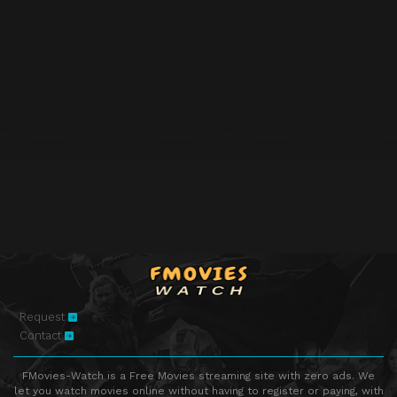
Request
Contact
FMovies-Watch is a Free Movies streaming site with zero ads. We
let you watch movies online without having to register or paying, with