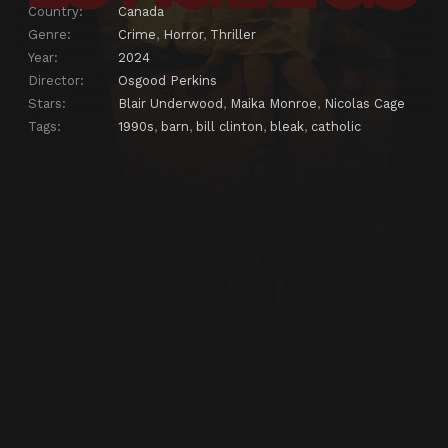
Country:
Canada
Genre:
Crime
,
Horror
,
Thriller
Year:
2024
Director:
Osgood Perkins
Stars:
Blair Underwood
,
Maika Monroe
,
Nicolas Cage
Tags:
1990s
,
barn
,
bill clinton
,
bleak
,
catholic