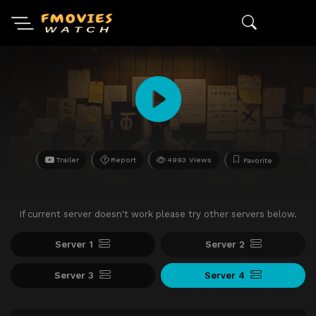
Trailer
Report
4993 Views
Favorite
If current server doesn't work please try other servers below.
Server 1
Server 2
Server 3
Server 4