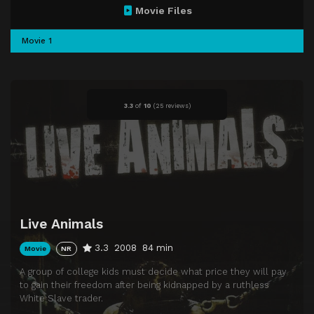
Movie Files
Movie 1
3.3
of
10
(
25 reviews)
Live Animals
3.3
2008
84 min
Movie
NR
A group of college kids must decide what price they will pay
to gain their freedom after being kidnapped by a ruthless
White Slave trader.