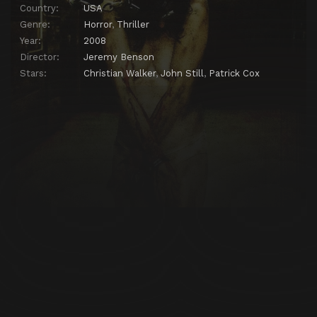
Country:
USA
Genre:
Horror
,
Thriller
Year:
2008
Director:
Jeremy Benson
Stars:
Christian Walker
,
John Still
,
Patrick Cox