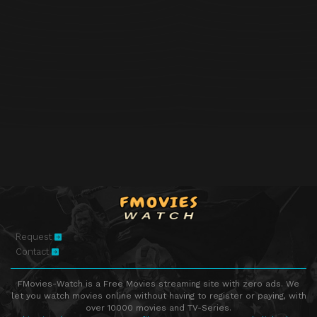
Request
Contact
FMovies-Watch is a Free Movies streaming site with zero ads. We
let you watch movies online without having to register or paying, with
over 10000 movies and TV-Series.