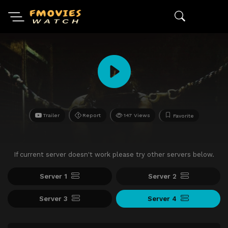
Trailer
Report
147 Views
Favorite
If current server doesn't work please try other servers below.
Server 1
Server 2
Server 3
Server 4