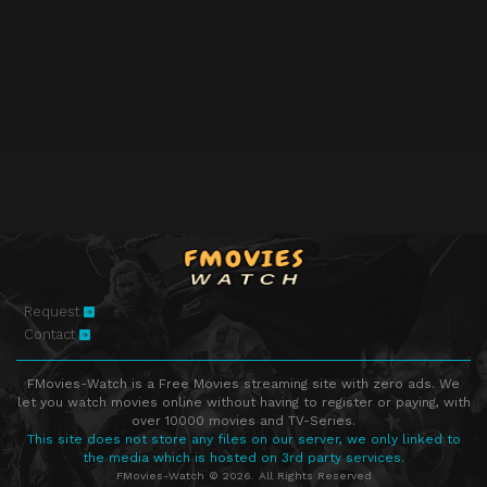
Request
Contact
FMovies-Watch is a Free Movies streaming site with zero ads. We
let you watch movies online without having to register or paying, with
over 10000 movies and TV-Series.
This site does not store any files on our server, we only linked to
the media which is hosted on 3rd party services.
FMovies-Watch © 2026. All Rights Reserved