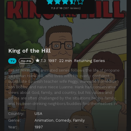
Episode 11
King of the Ant Hill
7.3
of
10
(
557 reviews)
Episode 12
Plastic White Female
King of the Hill
7.3
1997
22 min
Returning Series
TV
TV-PG
Set in Texas, this animated series follows the life of propane
salesman Hank Hill, who lives with his overly confident
substitute Spanish teacher wife Peggy, wannabe comedian
son Bobby, and naive niece Luanne. Hank has conservative
views about God, family, and country, but his values and
ethics are often challenged by the situations he, his family,
and his beer-drinking neighbors/buddies find themselves in.
Country:
USA
Genre:
Animation
,
Comedy
,
Family
Year:
1997