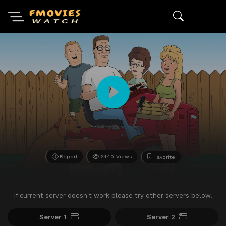
Report
2440 Views
Favorite
If current server doesn't work please try other servers below.
Server 1
Server 2