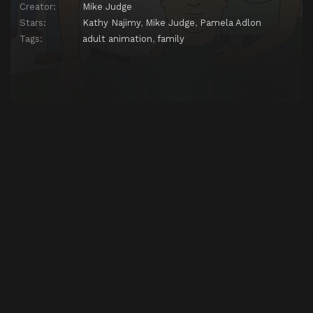
Creator:
Mike Judge
Stars:
Kathy Najimy
,
Mike Judge
,
Pamela Adlon
Tags:
adult animation
,
family