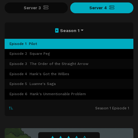
Server 3
Server 4
Season 1
Episode 1
Pilot
Episode 2
Square Peg
Episode 3
The Order of the Straight Arrow
Episode 4
Hank's Got the Willies
Episode 5
Luanne's Saga
Episode 6
Hank's Unmentionable Problem
Episode 7
Westie Side Story
Season 1 Episode 1
Episode 8
Shins of the Father
Episode 9
Peggy the Boggle Champ
Episode 10
Keeping Up with Our Joneses