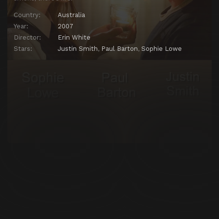
Country:
Australia
Year:
2007
Director:
Erin White
Stars:
Justin Smith
,
Paul Barton
,
Sophie Lowe