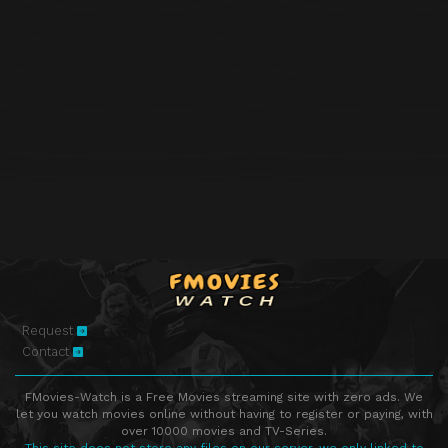
Request
Contact
FMovies-Watch is a Free Movies streaming site with zero ads. We
let you watch movies online without having to register or paying, with
over 10000 movies and TV-Series.
This site does not store any files on our server, we only linked to