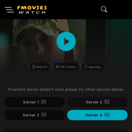
Report
135 Views
Favorite
If current server doesn't work please try other servers below.
Server 1
Server 2
Server 3
Server 4