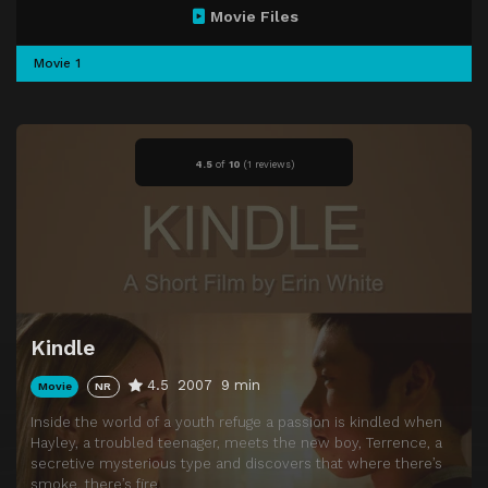
Movie Files
Movie 1
4.5
of
10
(
1 reviews)
Kindle
4.5
2007
9 min
Movie
NR
Inside the world of a youth refuge a passion is kindled when
Hayley, a troubled teenager, meets the new boy, Terrence, a
secretive mysterious type and discovers that where there’s
smoke, there’s fire.