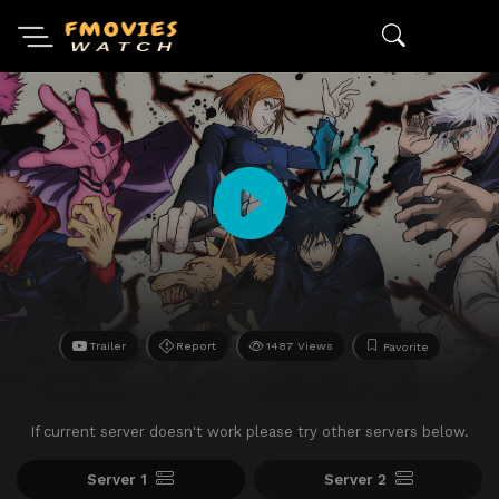
Trailer
Report
1487 Views
Favorite
If current server doesn't work please try other servers below.
Server 1
Server 2