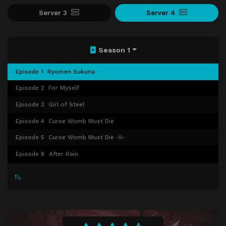
Server 3
Server 4
Season 1
Episode 1
Ryomen Sukuna
Episode 2
For Myself
Episode 3
Girl of Steel
Episode 4
Curse Womb Must Die
Episode 5
Curse Womb Must Die -II-
Episode 6
After Rain
Episode 7
Assault
Episode 8
Boredom
Episode 9
Small Fry and Reverse Retribution
Episode 10
Idle Transfiguration