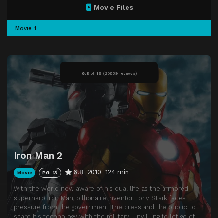
Movie Files
Movie 1
6.8
of
10
(
20659 reviews)
Iron Man 2
6.8
2010
124 min
Movie
PG-13
With the world now aware of his dual life as the armored
superhero Iron Man, billionaire inventor Tony Stark faces
pressure from the government, the press and the public to
share his technology with the military. Unwilling to let go of