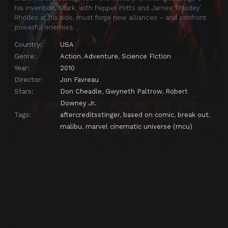
his invention, Stark, with Pepper Potts and James ‘Rhodey’
Rhodes at his side, must forge new alliances – and confront
powerful enemies.
Country:
USA
Genre:
Action
,
Adventure
,
Science Fiction
Year:
2010
Director:
Jon Favreau
Stars:
Don Cheadle
,
Gwyneth Paltrow
,
Robert
Downey Jr.
Tags:
aftercreditsstinger
,
based on comic
,
break out
,
malibu
,
marvel cinematic universe (mcu)