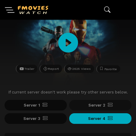
Trailer
Report
2625 Views
Favorite
If current server doesn't work please try other servers below.
Server 1
Server 2
Server 3
Server 4