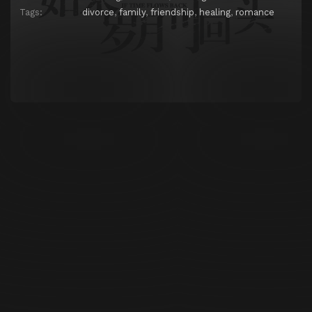
Tags:
divorce
,
family
,
friendship
,
healing
,
romance
Episode 25
Episode 25
Episode 26
Episode 26
Episode 27
Episode 27
Episode 28
Episode 28
Episode 29
Episode 29
Episode 30
Episode 30
Episode 31
Episode 31
Episode 32
Episode 32
Episode 33
Episode 33
Episode 34
Episode 34
Episode 35
Episode 35
Episode 36
Episode 36
Episode 37
Episode 37