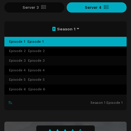
Server 3
Server 4
Season 1
Episode 1
Episode 1
Episode 2
Episode 2
Episode 3
Episode 3
Episode 4
Episode 4
Episode 5
Episode 5
Episode 6
Episode 6
Episode 7
Episode 7
Season 1 Episode 1
Episode 8
Episode 8
Episode 9
Episode 9
Episode 10
Episode 10