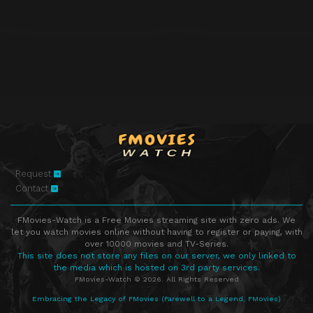
Episode 38
Episode 38
Episode 39
Episode 39
Episode 40
Episode 40
Episode 41
Episode 41
Episode 42
Episode 42
Episode 43
Episode 43
Episode 44
Episode 44
Request
Contact
FMovies-Watch is a Free Movies streaming site with zero ads. We
let you watch movies online without having to register or paying, with
over 10000 movies and TV-Series.
This site does not store any files on our server, we only linked to
the media which is hosted on 3rd party services.
FMovies-Watch © 2026. All Rights Reserved
Embracing the Legacy of FMovies (Farewell to a Legend, FMovies)