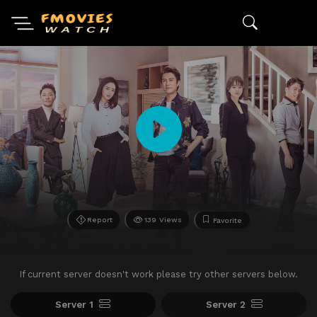
Report
139 Views
Favorite
If current server doesn't work please try other servers below.
Server 1
Server 2