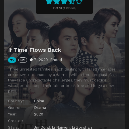
Episode 11
Episode 11
7
of
10
(
1 reviews)
Episode 12
Episode 12
Episode 13
Episode 13
Episode 14
Episode 14
Episode 15
Episode 15
If Time Flows Back
Episode 16
Episode 16
7
2020
Ended
TV
NR
Episode 17
Episode 17
Three unrelated families, each dealing with failed marriages,
Episode 18
Episode 18
are drawn into chaos by a woman with a troubled past. As
they face unpredictable challenges, they must decide
Episode 19
Episode 19
whether to accept their fate or break free and forge a new
Episode 20
Episode 20
path.
Episode 21
Episode 21
Country:
China
Genre:
Drama
Episode 22
Episode 22
Year:
2020
Episode 23
Episode 23
Creator:
Stars:
Jin Dong
,
Li Naiwen
,
Li Zonghan
Episode 24
Episode 24