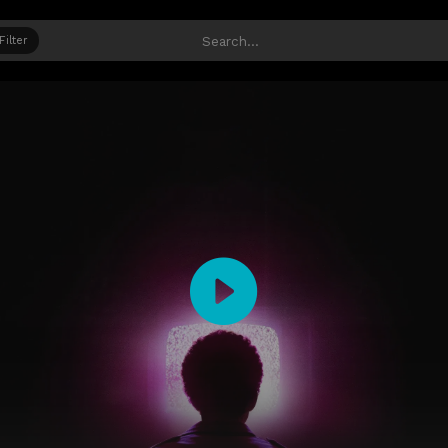
Filter