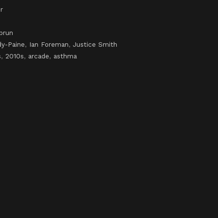
r
brun
dy-Paine
,
Ian Foreman
,
Justice Smith
s
,
2010s
,
arcade
,
asthma