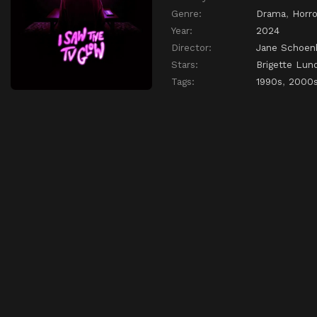
Genre:
Drama
,
Horro
Year:
2024
Director:
Jane Schoen
Stars:
Brigette Lun
Tags:
1990s
,
2000