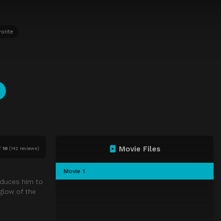
orite
Movie Files
f
10
(
142 reviews)
Movie 1
oduces him to
glow of the