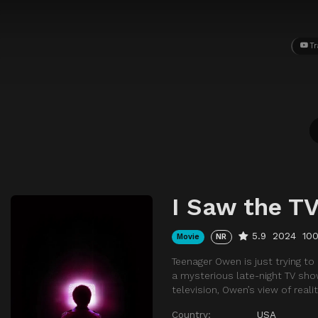
Tr
I Saw the T
5.9
2024
10
Movie
NR
Teenager Owen is just trying t
a mysterious late-night TV sho
television, Owen’s view of reali
Country:
USA