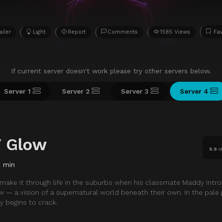
ailer
Light
Report
Comments
1585 Views
Fav
If current server doesn't work please try other servers below.
Server 1
Server 2
Server 3
Server 4
V Glow
5.9
o
0 min
o make it through life in the suburbs when his classmate Maddy intr
w — a vision of a supernatural world beneath their own. In the pale 
ty begins to crack.