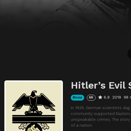
Hitler’s Evil
6.9
2019
98 
Movie
NR
In 1935, German scientists dug
community supported Nazism, d
unspeakable crimes. The story 
of a nation.