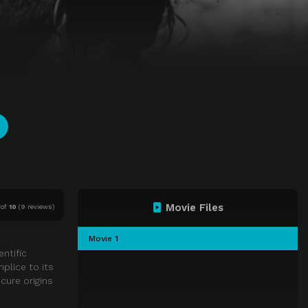
Movie Files
of
10
(
9 reviews)
Movie 1
ntific
plice to its
cure origins