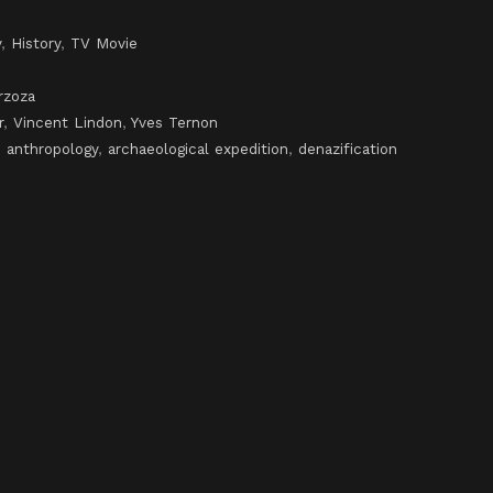
y
,
History
,
TV Movie
rzoza
r
,
Vincent Lindon
,
Yves Ternon
,
anthropology
,
archaeological expedition
,
denazification