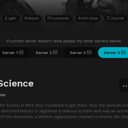
Light
Report
Comments
300 Views
Favorite
If current server doesn't work please try other servers below.
Server 1
Server 2
Server 3
Server 4
 Science
6.9
min
 for bones; in 1943, they murdered to get them. How the German scie
istorted history to legitimize a hideous system and was an accom
of the Ahnenerbe, a sinister organization created to rewrite the obs