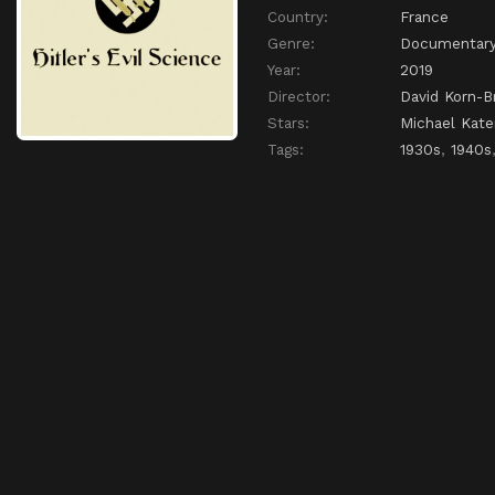
Country:
France
Genre:
Documentar
Year:
2019
Director:
David Korn-B
Stars:
Michael Kate
Tags:
1930s
,
1940s