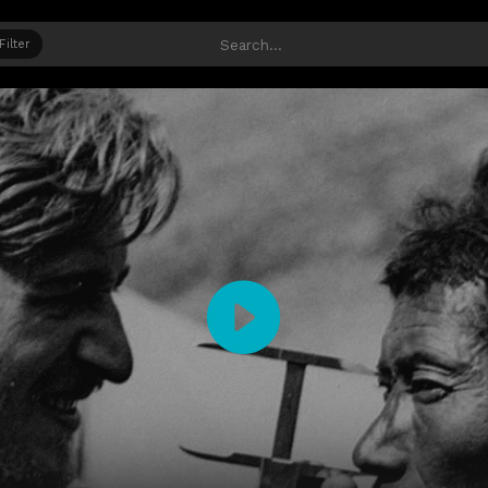
Filter