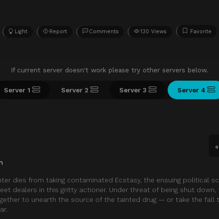
Light
Report
Comments
130 Views
Favorite
If current server doesn't work please try other servers below.
Server 1
Server 2
Server 3
Server 4
0
n
hter dies from taking contaminated Ecstasy, the ensuing political s
treet dealers in this gritty actioner. Under threat of being shut down, 
gether to unearth the source of the tainted drug — or take the fall
ar.