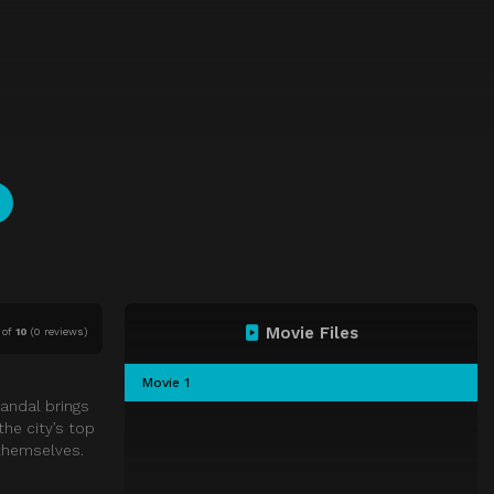
Movie Files
of
10
(
0 reviews)
Movie 1
candal brings
the city’s top
 themselves.