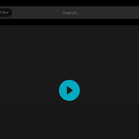
Filter