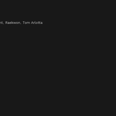
ht
,
Raekwon
,
Tom Arlotta