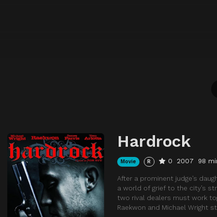
Hardrock
0
2007
98 mi
Movie
R
After a prominent judge’s daug
a world of grief to the city’s s
two rival dealers must work to
Raekwon and Michael Wright st