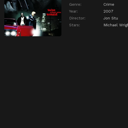
Genre:
Crime
Year:
2007
Director:
Jon Stu
Stars:
Michael Wrig