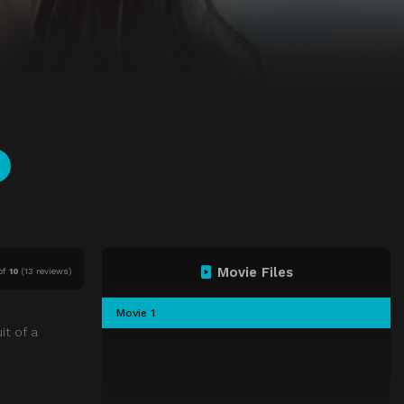
Movie Files
of
10
(
13 reviews)
Movie 1
it of a