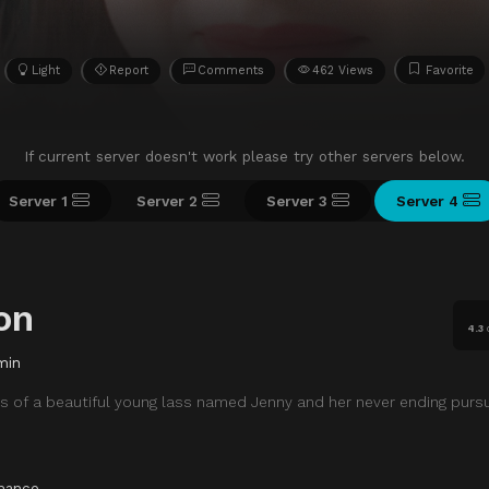
Light
Report
Comments
462 Views
Favorite
If current server doesn't work please try other servers below.
Server 1
Server 2
Server 3
Server 4
on
4.3
min
 of a beautiful young lass named Jenny and her never ending pursu
mance