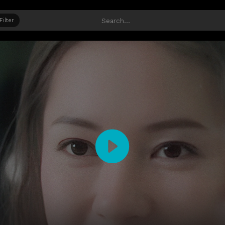
Filter