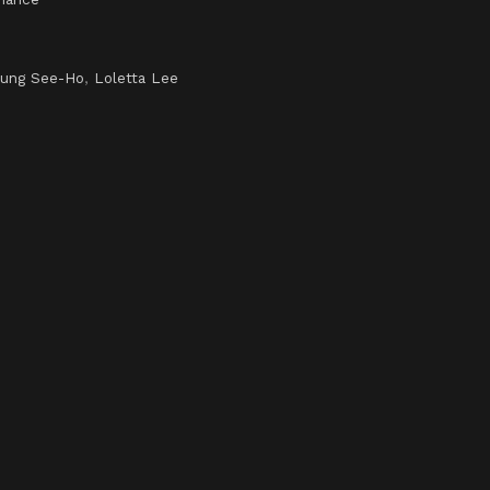
ung See-Ho
,
Loletta Lee