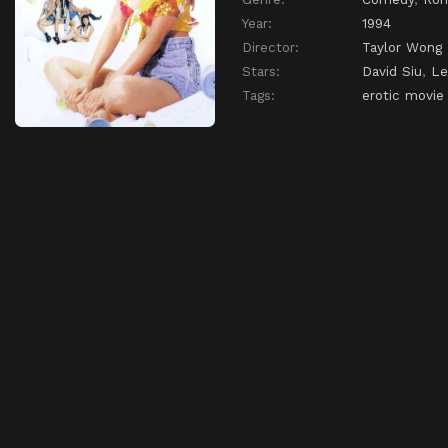
Year:
1994
Director:
Taylor Wong
Stars:
David Siu
,
Le
Tags:
erotic movie