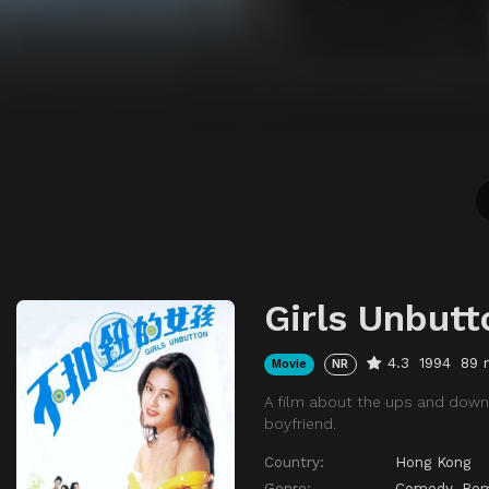
Girls Unbutt
4.3
1994
89 
Movie
NR
A film about the ups and downs
boyfriend.
Country:
Hong Kong
Genre:
Comedy
,
Ro