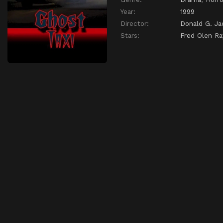
Year:
1999
Director:
Donald G. Ja
Stars:
Fred Olen Ra