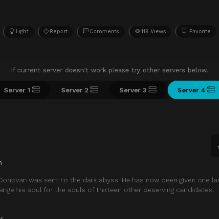
Light
Report
Comments
119 Views
Favorite
If current server doesn't work please try other servers below.
Server 1
Server 2
Server 3
Server 4
n
 Donovan was sent to the dark abyss. He has now been given one la
ange his soul for the souls of thirteen other deserving candidates.
r