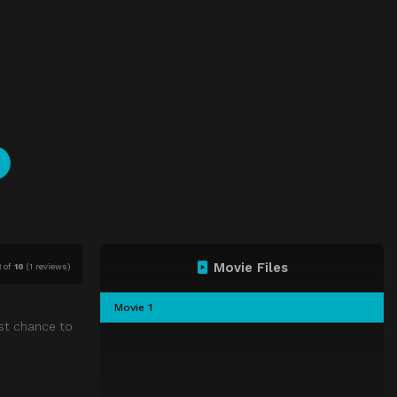
Movie Files
1
of
10
(
1 reviews)
Movie 1
st chance to