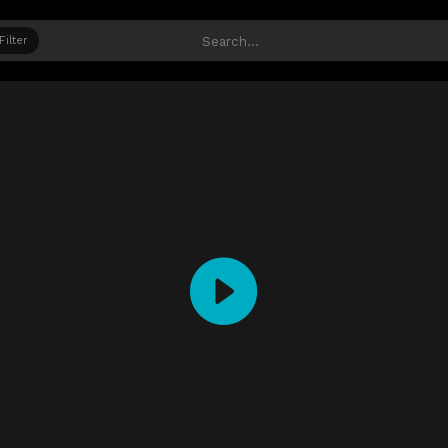
Filter