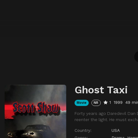
Ghost Taxi
1
1999
49 mi
Movie
NR
Forty years ago Daredevil Dan
reenter the light. He must exch
Country:
USA
Genre:
Drama
,
Horro