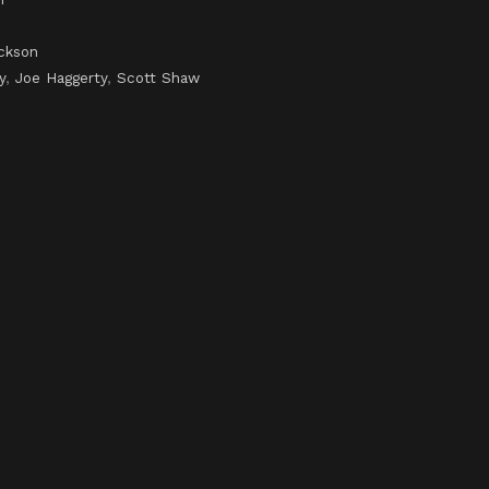
ckson
y
,
Joe Haggerty
,
Scott Shaw