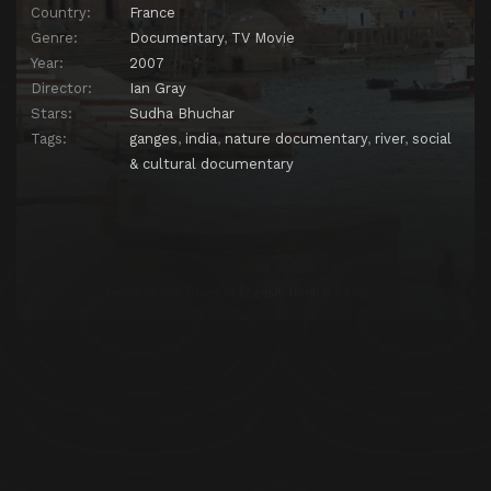
Country:
France
Genre:
Documentary
,
TV Movie
Year:
2007
Director:
Ian Gray
Stars:
Sudha Bhuchar
Tags:
ganges
,
india
,
nature documentary
,
river
,
social
& cultural documentary