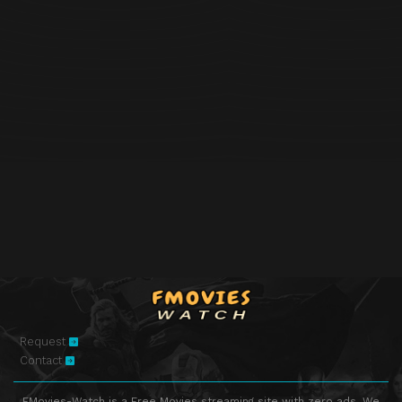
Request
Contact
FMovies-Watch is a Free Movies streaming site with zero ads. We