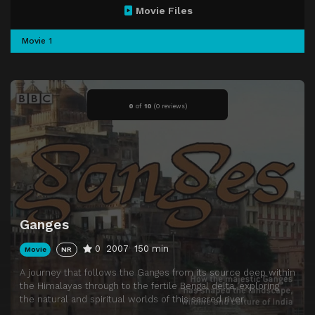
Movie Files
Movie 1
0
of
10
(
0 reviews)
Ganges
0
2007
150 min
Movie
NR
A journey that follows the Ganges from its source deep within
the Himalayas through to the fertile Bengal delta, exploring
the natural and spiritual worlds of this sacred river.