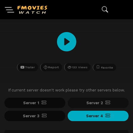
Trailer
Report
133 Views
Favorite
If current server doesn't work please try other servers below.
Server 1
Server 2
Server 3
Server 4