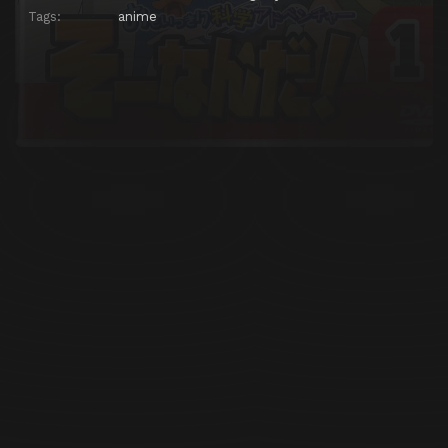
Tags:
anime
Episode 25
Episode 25
Episode 26
Episode 26