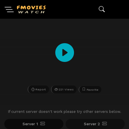
Report
221 Views
Favorite
If current server doesn't work please try other servers below.
Server 1
Server 2