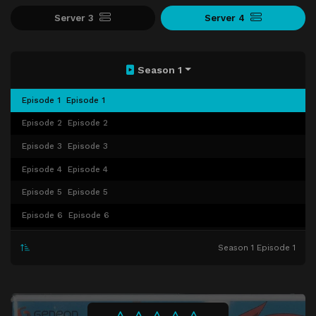
Server 3
Server 4
Season 1
Episode 1
Episode 1
Episode 2
Episode 2
Episode 3
Episode 3
Episode 4
Episode 4
Episode 5
Episode 5
Episode 6
Episode 6
Episode 7
Episode 7
Season 1 Episode 1
Episode 8
Episode 8
Episode 9
Episode 9
Episode 10
Episode 10