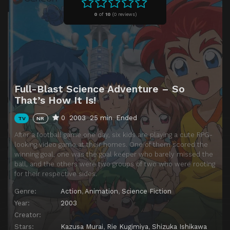
Episode 11
Episode 11
0
of
10
(
0 reviews)
Episode 12
Episode 12
Episode 13
Episode 13
Episode 14
Episode 14
Episode 15
Episode 15
Full-Blast Science Adventure – So
Episode 16
Episode 16
That’s How It Is!
Episode 17
Episode 17
0
2003
25 min
Ended
TV
NR
Episode 18
Episode 18
After a football game one day, six kids are playing a cute RPG-
Episode 19
Episode 19
looking video game at their homes. One of them scored the
winning goal, one was the goal keeper who barely missed the
Episode 20
Episode 20
ball, and the others were two groups of two who were rooting
for their respective sides.
Episode 21
Episode 21
Genre:
Action
,
Animation
,
Science Fiction
Episode 22
Episode 22
Year:
2003
Episode 23
Episode 23
Creator:
Stars:
Kazusa Murai
,
Rie Kugimiya
,
Shizuka Ishikawa
Episode 24
Episode 24