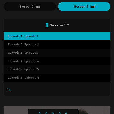
Server 3
Server 4
Season 1
Episode 1
Episode 1
Episode 2
Episode 2
Episode 3
Episode 3
Episode 4
Episode 4
Episode 5
Episode 5
Episode 6
Episode 6
Episode 7
Episode 7
Episode 8
Episode 8
Episode 9
Episode 9
Episode 10
Episode 10