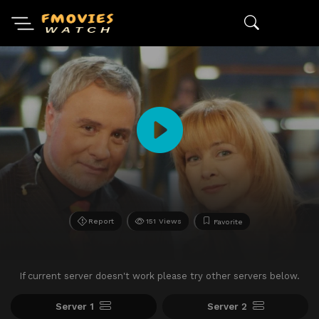
Report
151 Views
Favorite
If current server doesn't work please try other servers below.
Server 1
Server 2