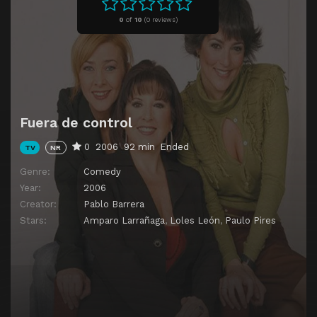
Episode 11
Episode 11
0
of
10
(
0 reviews)
Episode 12
Episode 12
Episode 13
Episode 13
Fuera de control
0
2006
92 min
Ended
TV
NR
Genre:
Comedy
Year:
2006
Creator:
Pablo Barrera
Stars:
Amparo Larrañaga
,
Loles León
,
Paulo Pires