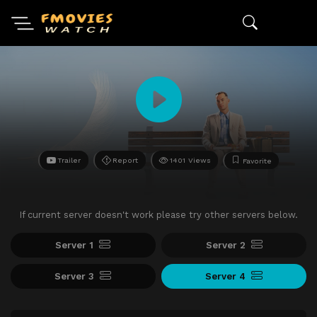
Trailer
Report
1401 Views
Favorite
If current server doesn't work please try other servers below.
Server 1
Server 2
Server 3
Server 4