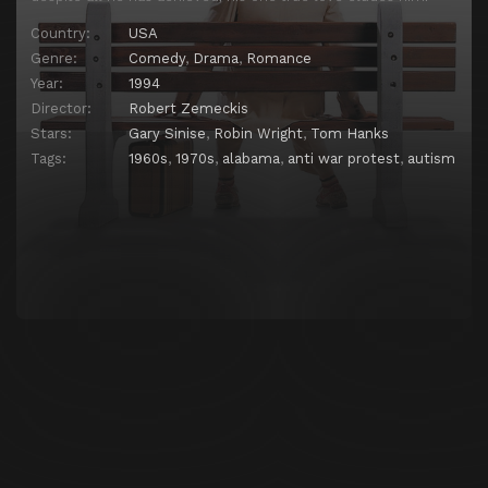
Country:
USA
Genre:
Comedy
,
Drama
,
Romance
Year:
1994
Director:
Robert Zemeckis
Stars:
Gary Sinise
,
Robin Wright
,
Tom Hanks
Tags:
1960s
,
1970s
,
alabama
,
anti war protest
,
autism