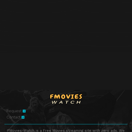
Request
Contact
FMovies-Watch is a Free Movies streaming site with zero ads. We