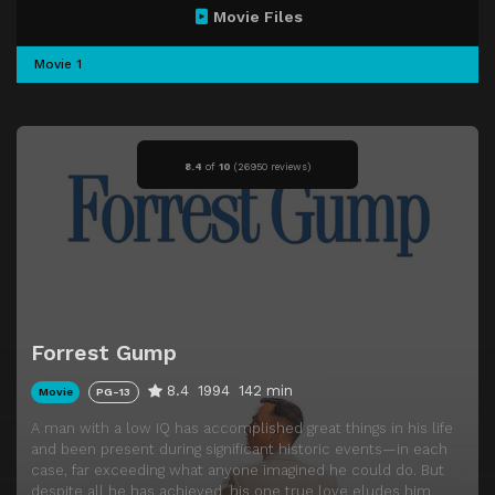
Movie Files
Movie 1
8.4
of
10
(
26950 reviews)
Forrest Gump
8.4
1994
142 min
Movie
PG-13
A man with a low IQ has accomplished great things in his life
and been present during significant historic events—in each
case, far exceeding what anyone imagined he could do. But
despite all he has achieved, his one true love eludes him.