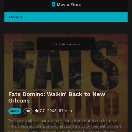
Movie Files
Movie 1
7.7
of
10
(
3 reviews)
Fats Domino: Walkin’ Back to New
Orleans
7.7
2008
57 min
Movie
NR
Two years after a harrowing rescue from Hurricane Katrina,
music legend Fats Domino headlined a 2007 benefit concert
for New Orleans hometown, performing hits to an adoring