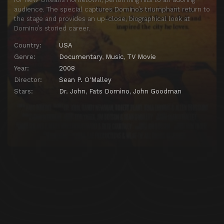
audience. The special captures Domino’s triumphant return to
the stage and provides an up-close, biographical look at
Domino’s storied career.
Country:
USA
Genre:
Documentary
,
Music
,
TV Movie
Year:
2008
Director:
Sean P. O'Malley
Stars:
Dr. John
,
Fats Domino
,
John Goodman