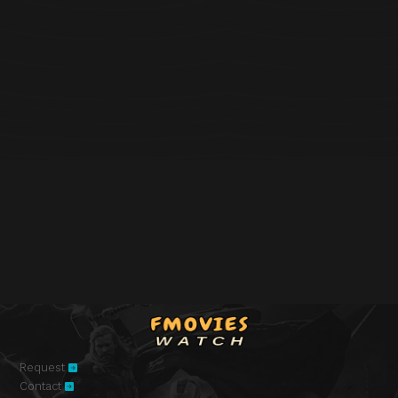
Request
Contact