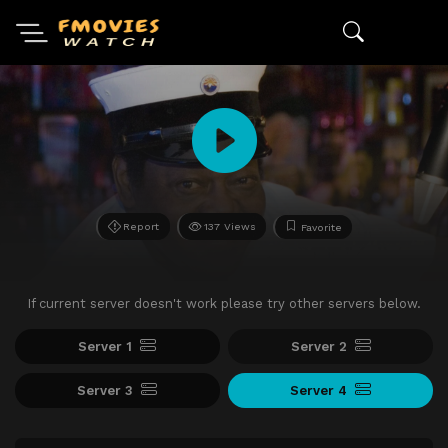
Report
137 Views
Favorite
If current server doesn't work please try other servers below.
Server 1
Server 2
Server 3
Server 4