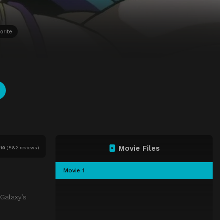
orite
Movie Files
f
10
(
882 reviews)
Movie 1
 Galaxy’s