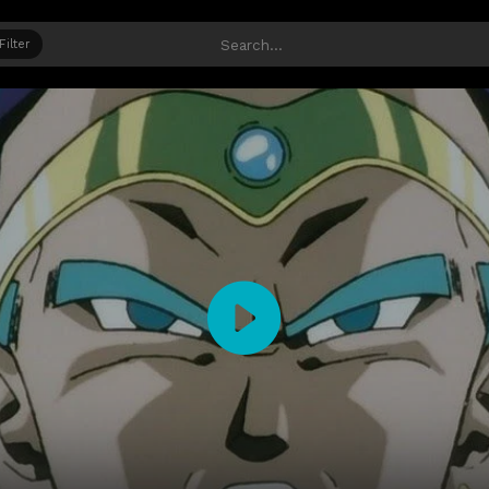
Filter