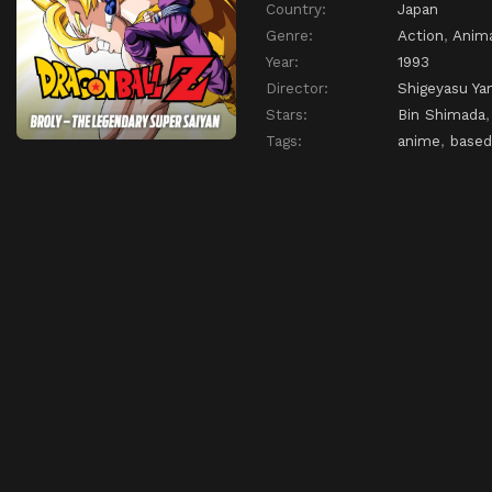
Country:
Japan
Genre:
Action
,
Anim
Year:
1993
Director:
Shigeyasu Ya
Stars:
Bin Shimada
Tags:
anime
,
based