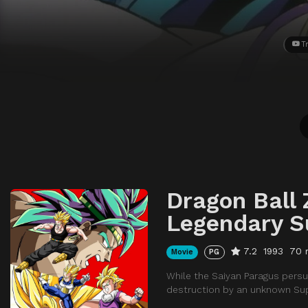
Tr
Dragon Ball 
Legendary S
7.2
1993
70 
Movie
PG
While the Saiyan Paragus persu
destruction by an unknown Sup