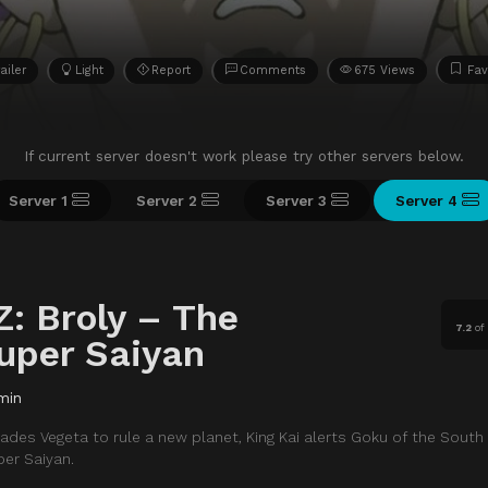
ailer
Light
Report
Comments
675 Views
Fav
If current server doesn't work please try other servers below.
Server 1
Server 2
Server 3
Server 4
Z: Broly – The
7.2
o
uper Saiyan
min
ades Vegeta to rule a new planet, King Kai alerts Goku of the South
er Saiyan.