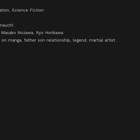
ation
,
Science Fiction
mauchi
,
Masako Nozawa
,
Ryo Horikawa
 on manga
,
father son relationship
,
legend
,
martial artist