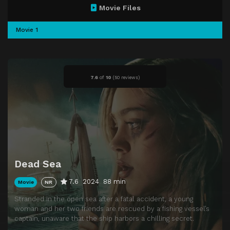
Movie Files
Movie 1
7.6
of
10
(
50 reviews)
Dead Sea
7.6
2024
88 min
Movie
NR
Stranded in the open sea after a fatal accident, a young
woman and her two friends are rescued by a fishing vessel’s
captain, unaware that the ship harbors a chilling secret.