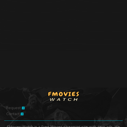
Request
Contact
FMovies-Watch is a Free Movies streaming site with zero ads. We