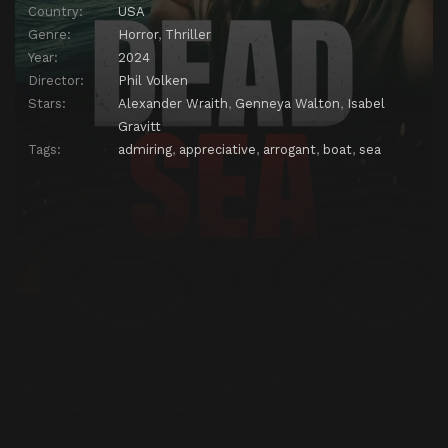
Country:
USA
Genre:
Horror
,
Thriller
Year:
2024
Director:
Phil Volken
Stars:
Alexander Wraith
,
Genneya Walton
,
Isabel
Gravitt
Tags:
admiring
,
appreciative
,
arrogant
,
boat
,
sea