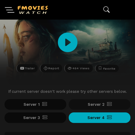
Trailer
Report
464 Views
Favorite
If current server doesn't work please try other servers below.
Server 1
Server 2
Server 3
Server 4