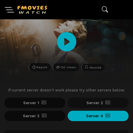
Report
133 Views
Favorite
If current server doesn't work please try other servers below.
Server 1
Server 2
Server 3
Server 4