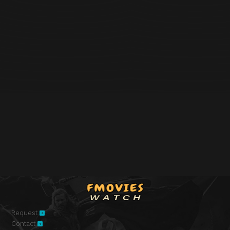
Request
Contact