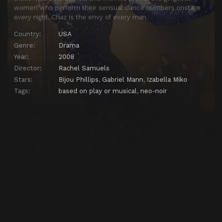
women who perform their sensual dance numbers onstage
every night, Chaz is the envy of every man.
Country:
USA
Genre:
Drama
Year:
2008
Director:
Rachel Samuels
Stars:
Bijou Phillips
,
Gabriel Mann
,
Izabella Miko
Tags:
based on play or musical
,
neo-noir