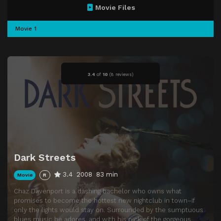
Movie Files
Movie 1
3.4
of
10
(
8 reviews)
Dark Streets
3.4
2008
83 min
Movie
R
Chaz Davenport is a dashing bachelor who owns what
promises to become the hottest new nightclub in town–if
only the lights would stay on. Surrounded by the sumptuous
blues music he adores, and with his pick of the gorgeous