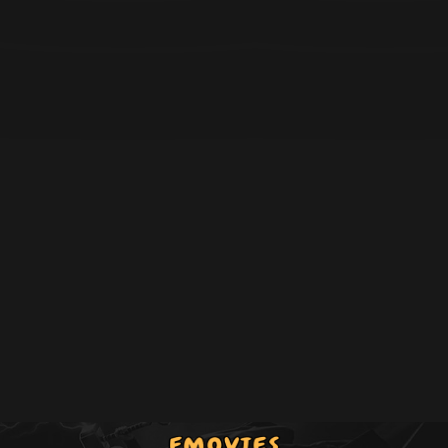
Episode 38
DS-38
Episode 39
DS-39
Episode 40
DS-40
Episode 41
DS-41
Episode 42
DS-42
Episode 43
DS-43
Episode 44
DS-44
Episode 45
DS-45
Episode 46
DS-46
Episode 47
DS-47
Episode 48
DS-48
Episode 49
DS-49
Episode 50
DS-50
Episode 51
DS-51