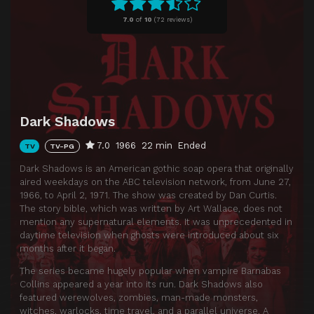
Episode 11
DS-11
7.0
of
10
(
72 reviews)
Episode 12
DS-12
Episode 13
DS-13
Episode 14
DS-14
Episode 15
DS-15
Dark Shadows
Episode 16
DS-16
7.0
1966
22 min
Ended
TV
TV-PG
Episode 17
DS-17
Dark Shadows is an American gothic soap opera that originally
Episode 18
DS-18
aired weekdays on the ABC television network, from June 27,
1966, to April 2, 1971. The show was created by Dan Curtis.
Episode 19
DS-19
The story bible, which was written by Art Wallace, does not
Episode 20
DS-20
mention any supernatural elements. It was unprecedented in
daytime television when ghosts were introduced about six
Episode 21
DS-21
months after it began.
Episode 22
DS-22
The series became hugely popular when vampire Barnabas
Collins appeared a year into its run. Dark Shadows also
Episode 23
DS-23
featured werewolves, zombies, man-made monsters,
witches, warlocks, time travel, and a parallel universe. A
Episode 24
DS-24