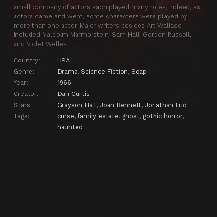
small company of actors each played many roles; indeed, as
Episode 25
DS-25
actors came and went, some characters were played by
more than one actor. Major writers besides Art Wallace
Episode 26
DS-26
included Malcolm Marmorstein, Sam Hall, Gordon Russell,
and Violet Welles.
Episode 27
DS-27
Country:
USA
Episode 28
DS-28
Genre:
Drama
,
Science Fiction
,
Soap
Episode 29
DS-29
Year:
1966
Episode 30
DS-30
Creator:
Dan Curtis
Stars:
Grayson Hall
,
Joan Bennett
,
Jonathan Frid
Episode 31
DS-31
Tags:
curse
,
family estate
,
ghost
,
gothic horror
,
Episode 32
DS-32
haunted
Episode 33
DS-33
Episode 34
DS-34
Episode 35
DS-35
Episode 36
DS-36
Episode 37
DS-37