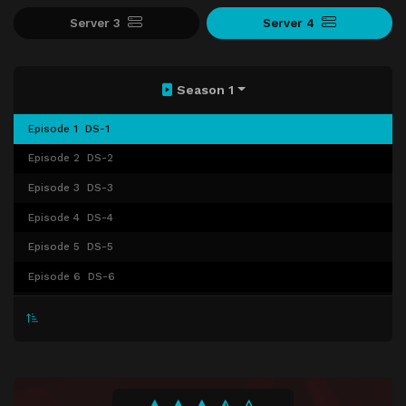
Server 3
Server 4
Season 1
Episode 1
DS-1
Episode 2
DS-2
Episode 3
DS-3
Episode 4
DS-4
Episode 5
DS-5
Episode 6
DS-6
Episode 7
DS-7
Episode 8
DS-8
Episode 9
DS-9
Episode 10
DS-10