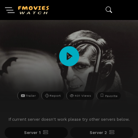
Trailer
Report
401 Views
Favorite
If current server doesn't work please try other servers below.
Server 1
Server 2