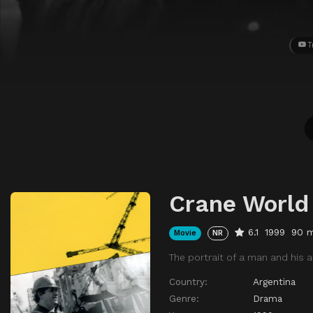
T
Crane World
6.1
1999
90 m
Movie
NR
The portrait of a man and his a
Country:
Argentina
Genre:
Drama