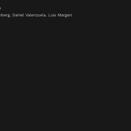
o
mberg
,
Daniel Valenzuela
,
Luis Margani