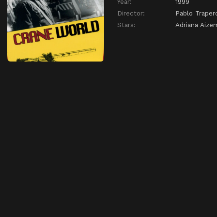
Year:
1999
Director:
Pablo Traper
Stars:
Adriana Aize