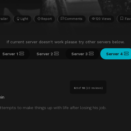
railer
Light
Report
Comments
120 Views
Fav
If current server doesn't work please try other servers below.
Server 1
Server 2
Server 3
Server 4
6.1
of
10
(
23 reviews)
in
ttempts to make things up with life after losing his job.