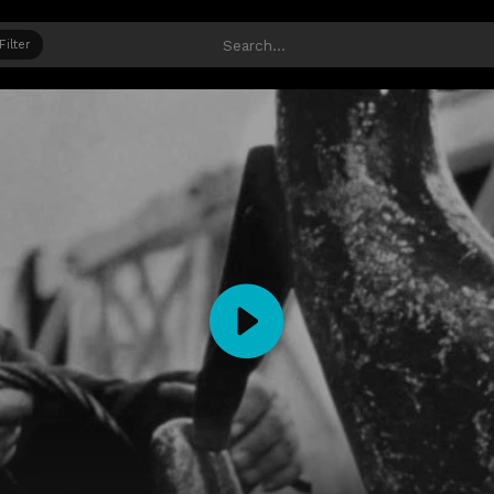
Filter