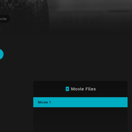
orite
Movie Files
Movie 1