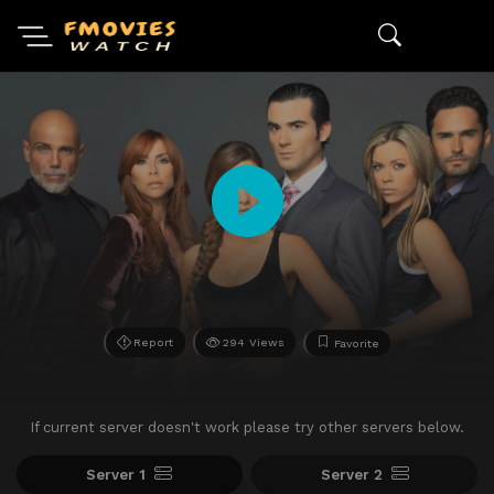
Report
294 Views
Favorite
If current server doesn't work please try other servers below.
Server 1
Server 2