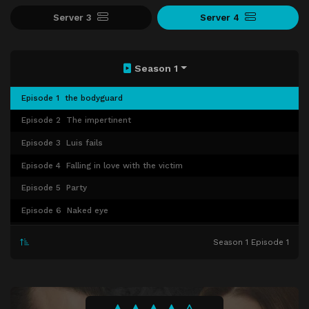
Server 3
Server 4
Season 1
Episode 1
the bodyguard
Episode 2
The impertinent
Episode 3
Luis fails
Episode 4
Falling in love with the victim
Episode 5
Party
Episode 6
Naked eye
Episode 7
Episode 7
Season 1 Episode 1
Episode 8
Episode 8
Episode 9
Episode 9
Episode 10
Episode 10