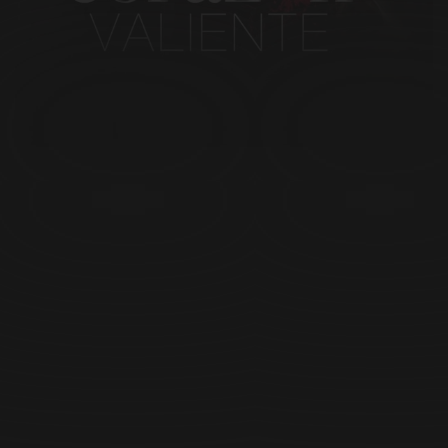
Episode 25
Episode 25
Episode 26
Episode 26
Episode 27
Episode 27
Episode 28
Episode 28
Episode 29
Episode 29
Episode 30
Episode 30
Episode 31
Episode 31
Episode 32
Episode 32
Episode 33
Episode 33
Episode 34
Episode 34
Episode 35
Episode 35
Episode 36
Episode 36
Episode 37
Episode 37