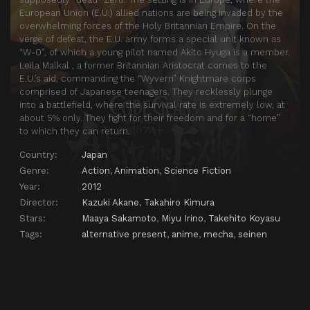
European Union (E.U.) allied nations are being invaded by the
overwhelming forces of the Holy Britannian Empire. On the
verge of defeat, the E.U. army forms a special unit known as
“W-0″, of which a young pilot named Akito Hyuga is a member.
Leila Malkal , a former Britannian Aristocrat comes to the
E.U.’s aid, commanding the “Wyvern” Knightmare corps
comprised of Japanese teenagers. They recklessly plunge
into a battlefield, where the survival rate is extremely low, at
about 5% only. They fight for their freedom and for a “home”
to which they can return.
Country:
Japan
Genre:
Action
,
Animation
,
Science Fiction
Year:
2012
Director:
Kazuki Akane
,
Takahiro Kimura
Stars:
Maaya Sakamoto
,
Miyu Irino
,
Takehito Koyasu
Tags:
alternative present
,
anime
,
mecha
,
seinen