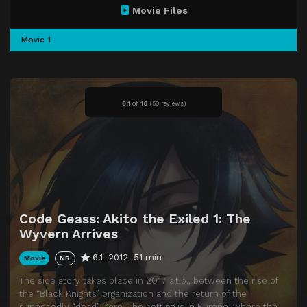
Movie Files
Movie 1
6.1
of
10
(
50 reviews)
Code Geass: Akito the Exiled 1: The
Wyvern Arrives
6.1
2012
51 min
Movie
NR
The side story takes place in 2017 a.t.b., between the rise of
the “Black Knights” organization and the return of the
supposedly “dead” Zero. The setting is in Europe, where the