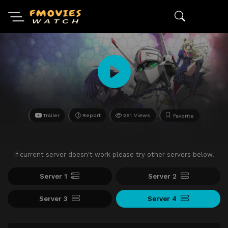
Trailer
Report
261 Views
Favorite
If current server doesn't work please try other servers below.
Server 1
Server 2
Server 3
Server 4