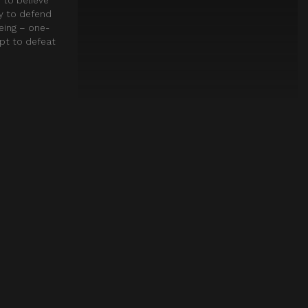
ay to defend
eing – one-
mpt to defeat