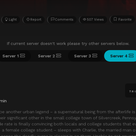
Light
Report
Comments
507 Views
Favorite
If current server doesn't work please try other servers below.
Server 1
Server 2
Server 3
Server 4
7.6
o
min
 be another urban legend – a supernatural being from the afterlife is 
eir significant other in the small college town of Silvercreek, Pennsy
de rate is finally convincing both locals and college students that ev
a female college student – sleeps with Charlie, the married man o
h sense the deadly curse is closing in on them. Unable to get anyone