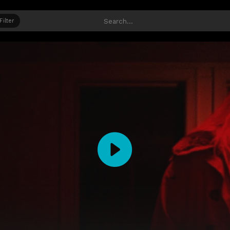
Filter