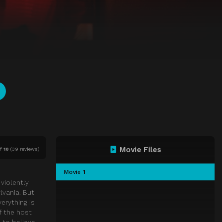
Movie Files
f
10
(
39 reviews)
Movie 1
violently
lvania. But
erything is
f the host
 to believe