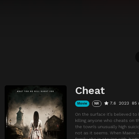
Cheat
7.6
2023
85 
Movie
NR
On the surface it’s believed to
killing anyone who cheats on th
the town’s unusually high suici
not as it seems. When Maeve – 
family she is staying with, bot