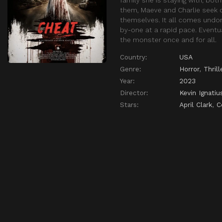
them, Maeve and Charlie seek o
themselves. It all comes undone
by-one at a rapid pace. Eventu
the monster once and for all.
Country:
USA
Genre:
Horror
,
Thrill
Year:
2023
Director:
Kevin Ignatiu
Stars:
April Clark
,
C