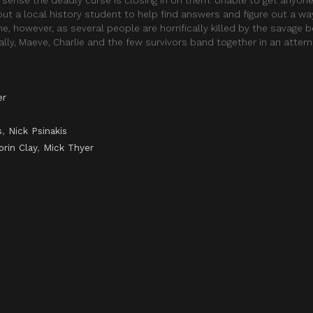
ut a local history student to help find answers and figure out a w
, however, as several people are horrifically killed by the savage b
ally, Maeve, Charlie and the few survivors band together in an atte
er
s
,
Nick Psinakis
orin Clay
,
Mick Thyer