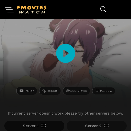
Trailer
Report
368 Views
Favorite
If current server doesn't work please try other servers below.
Server 1
Server 2