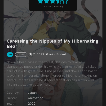
7
of
10
(
1 reviews)
Caressing the Nipples of My Hibernating
Bear
7
2022
6 min
Ended
TV
TV-MA
Nowa, a bear living in the forest, decides to take an
abandoned puppy under his wing. He names it Airi and takes
care of it with great care. Time passes and Nowa soon has to
leave him temporarily alone in order to hibernate. Waking up
several months later, he discovers that Airi has grown well
into an attractive young man.
Country:
Japan
Genre:
Animation
Year:
2022