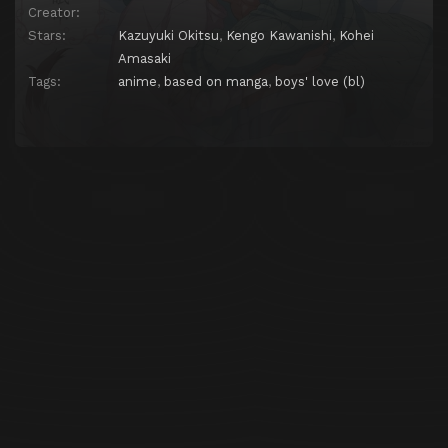
Creator:
Stars:
Kazuyuki Okitsu
,
Kengo Kawanishi
,
Kohei
Amasaki
Tags:
anime
,
based on manga
,
boys' love (bl)