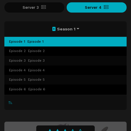
Server 3
Server 4
Season 1
Episode 1
Episode 1
Episode 2
Episode 2
Episode 3
Episode 3
Episode 4
Episode 4
Episode 5
Episode 5
Episode 6
Episode 6
Episode 7
Episode 7
Episode 8
Episode 8
Episode 9
Episode 9