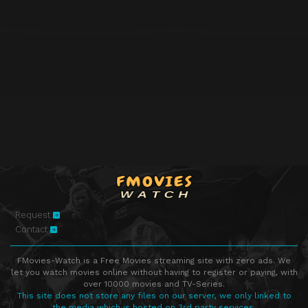
Request
Contact
FMovies-Watch is a Free Movies streaming site with zero ads. We
let you watch movies online without having to register or paying, with
over 10000 movies and TV-Series.
This site does not store any files on our server, we only linked to
the media which is hosted on 3rd party services.