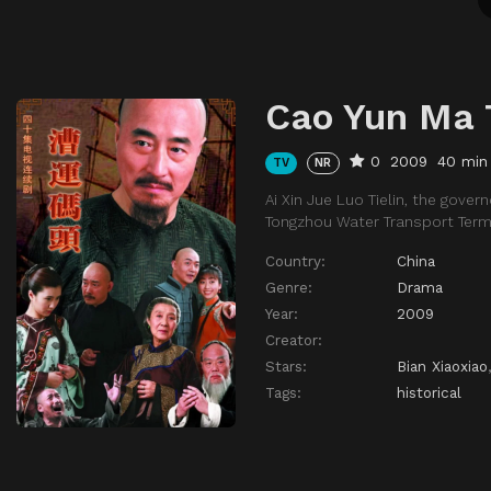
Cao Yun Ma 
0
2009
40 min
TV
NR
Ai Xin Jue Luo Tielin, the gov
Tongzhou Water Transport Term
Country:
China
Genre:
Drama
Year:
2009
Creator:
Stars:
Bian Xiaoxiao
Tags:
historical