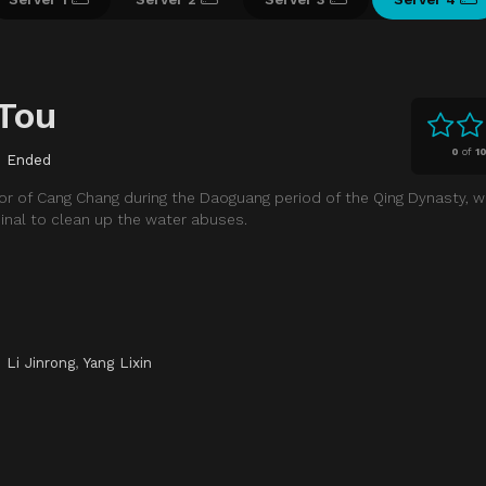
Tou
0
of
1
Ended
ernor of Cang Chang during the Daoguang period of the Qing Dynasty, 
inal to clean up the water abuses.
,
Li Jinrong
,
Yang Lixin