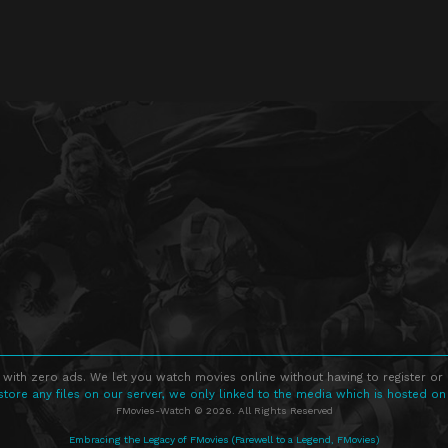
 with zero ads. We let you watch movies online without having to register or
store any files on our server, we only linked to the media which is hosted on
FMovies-Watch © 2026. All Rights Reserved
Embracing the Legacy of FMovies (Farewell to a Legend, FMovies)