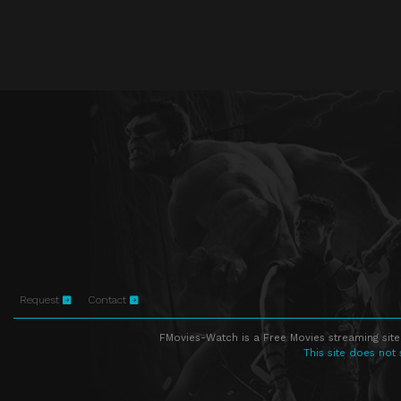
Request
Contact
FMovies-Watch is a Free Movies streaming site
This site does not 