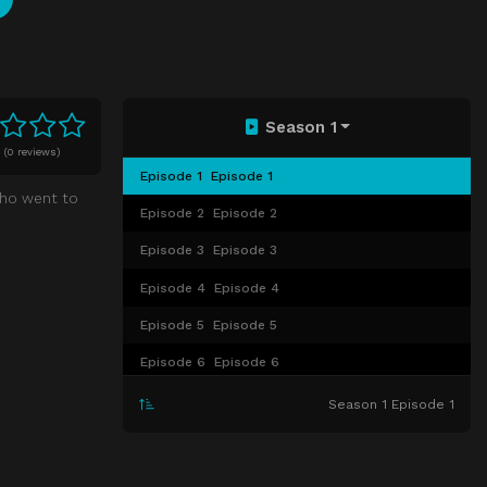
Season 1
0
(
0 reviews)
Episode 1
Episode 1
who went to
Episode 2
Episode 2
Episode 3
Episode 3
Episode 4
Episode 4
Episode 5
Episode 5
Episode 6
Episode 6
Episode 7
Episode 7
Season 1 Episode 1
Episode 8
Episode 8
Episode 9
Episode 9