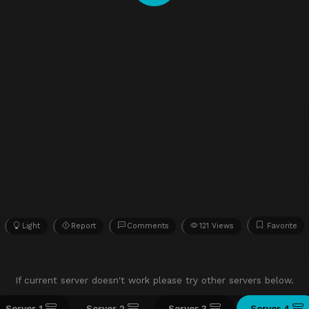
Light
Report
Comments
121 Views
Favorite
If current server doesn't work please try other servers below.
Server 1
Server 2
Server 3
Server 4