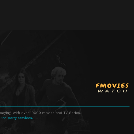
Episode 23
Episode 23
Episode 24
Episode 24
Episode 25
Episode 25
Episode 26
Episode 26
Episode 27
Episode 27
Episode 28
Episode 28
Episode 29
Episode 29
Episode 30
Episode 30
Episode 31
Episode 31
Episode 32
Episode 32
Episode 33
Episode 33
 paying, with over 10000 movies and TV-Series.
 3rd party services.
Episode 34
Episode 34
Episode 35
Episode 35