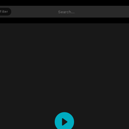
Filter