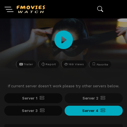
Trailer
Report
169 Views
Favorite
If current server doesn't work please try other servers below.
Server 1
Server 2
Server 3
Server 4