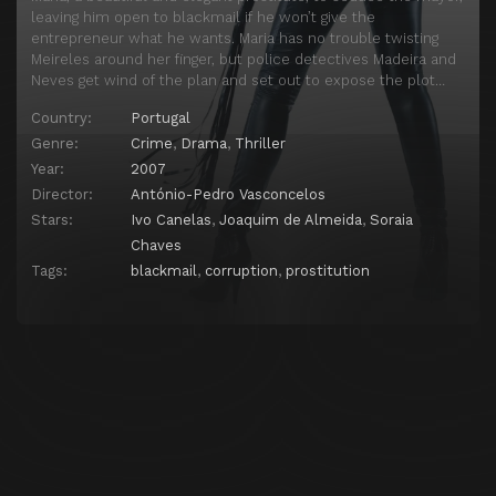
leaving him open to blackmail if he won’t give the
entrepreneur what he wants. Maria has no trouble twisting
Meireles around her finger, but police detectives Madeira and
Neves get wind of the plan and set out to expose the plot…
Country:
Portugal
Genre:
Crime
,
Drama
,
Thriller
Year:
2007
Director:
António-Pedro Vasconcelos
Stars:
Ivo Canelas
,
Joaquim de Almeida
,
Soraia
Chaves
Tags:
blackmail
,
corruption
,
prostitution