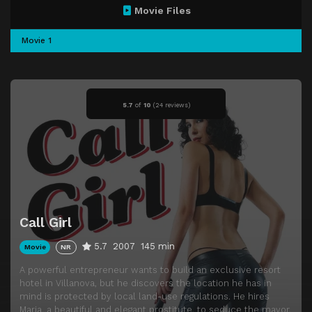
Movie Files
Movie 1
5.7
of
10
(
24 reviews)
Call Girl
5.7
2007
145 min
Movie
NR
A powerful entrepreneur wants to build an exclusive resort
hotel in Villanova, but he discovers the location he has in
mind is protected by local land-use regulations. He hires
Maria, a beautiful and elegant prostitute, to seduce the mayor,