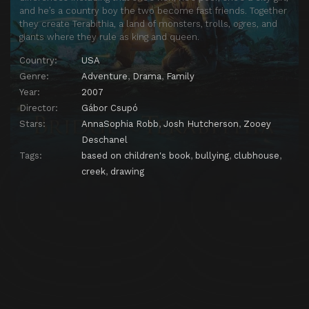
and he’s a country boy the two become fast friends. Together
they create Terabithia, a land of monsters, trolls, ogres, and
giants where they rule as king and queen.
Country:
USA
Genre:
Adventure
,
Drama
,
Family
Year:
2007
Director:
Gábor Csupó
Stars:
AnnaSophia Robb
,
Josh Hutcherson
,
Zooey
Deschanel
Tags:
based on children's book
,
bullying
,
clubhouse
,
creek
,
drawing