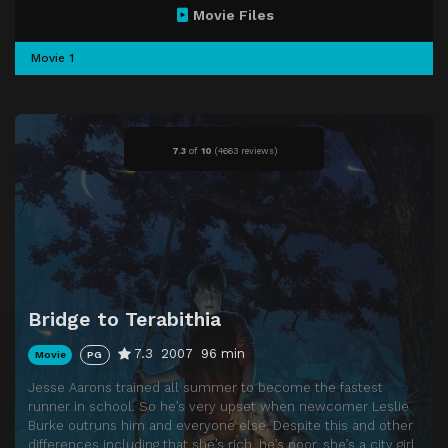
Movie Files
Movie 1
7.3
of
10
(
4663 reviews)
Bridge to Terabithia
7.3
2007
96 min
Movie
PG
Jesse Aarons trained all summer to become the fastest
runner in school. So he’s very upset when newcomer Leslie
Burke outruns him and everyone else. Despite this and other
differences including that she’s rich, he’s poor, she’s a city girl,