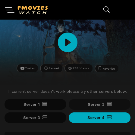
Trailer
Report
765 Views
Favorite
If current server doesn't work please try other servers below.
Server 1
Server 2
Server 3
Server 4