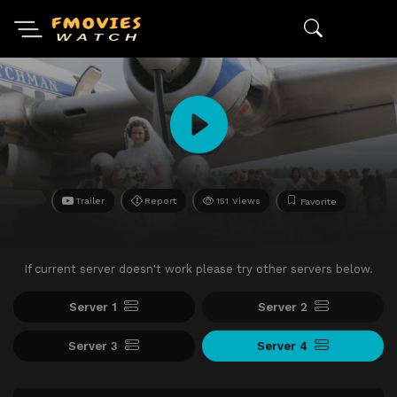
Trailer
Report
151 Views
Favorite
If current server doesn't work please try other servers below.
Server 1
Server 2
Server 3
Server 4