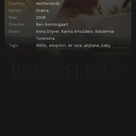
Country:
Netherlands
Genre:
Drama
Year:
2008
Director:
Ben Sombogaart
Stars:
Anna Drijver
,
Karina Smulders
,
Waldemar
Torenstra
Tags:
1950s
,
adoption
,
air race
,
airplane
,
baby