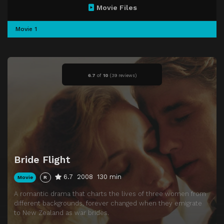
Movie Files
Movie 1
6.7
of
10
(
39 reviews)
Bride Flight
6.7
2008
130 min
Movie
R
A romantic drama that charts the lives of three women from
different backgrounds, forever changed when they emigrate
to New Zealand as war brides.