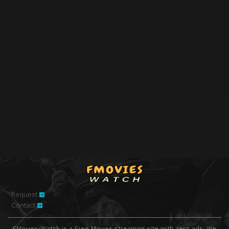
Request
Contact
FMovies-Watch is a Free Movies streaming site with zero ads. We