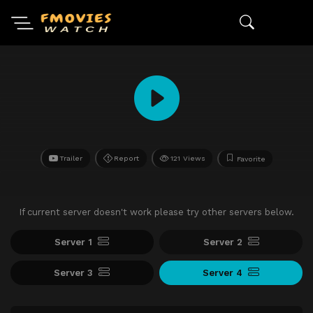
Trailer
Report
121 Views
Favorite
If current server doesn't work please try other servers below.
Server 1
Server 2
Server 3
Server 4