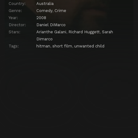
Country:
Australia
Genre:
Comedy
,
Crime
Year:
2008
Director:
Daniel DiMarco
Stars:
Arianthe Galani
,
Richard Huggett
,
Sarah
Dimarco
Tags:
hitman
,
short film
,
unwanted child