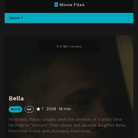
Movie Files
Movie 1
7
of
10
(
1 reviews)
Bella
7
2008
19 min
Movie
NR
An elderly Italian couple seek the services of a small time
hit-man to “remove” their obese and abusive daughter Bella
from their home and ultimately their lives.