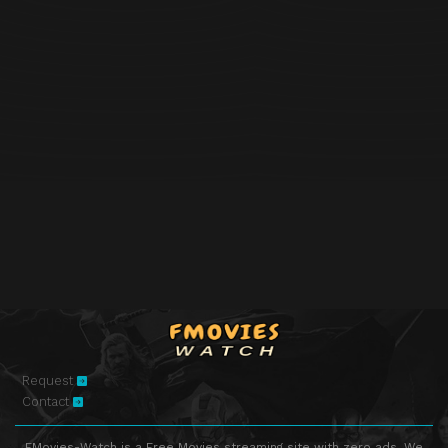
Request
Contact
FMovies-Watch is a Free Movies streaming site with zero ads. We