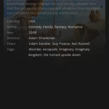
bewildered Skeeter manage his own unruly fantasies now
that the outrageous characters and situations from his mind
have morphed into actual people and events?
Country:
USA
Genre:
Comedy
,
Family
,
Fantasy
,
Romance
Year:
2008
Director:
Adam Shankman
Stars:
Adam Sandler
,
Guy Pearce
,
Keri Russell
Tags:
disorder
,
escapade
,
imaginary
,
imaginary
kingdom
,
life turned upside down