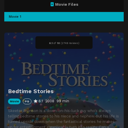
Movie Files
Movie 1
6.1
of
10
(
2749 reviews)
Bedtime Stories
6.1
2008
99 min
Movie
PG
Skeeter Bronson is a down-on-his-luck guy who’s always
telling bedtime stories to his niece and nephew. But his life is
turned upside down when the fantastical stories he makes
up for entertainment inexplicably turn into reality. Can a