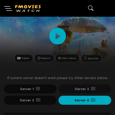
Trailer
Report
456 Views
Favorite
If current server doesn't work please try other servers below.
Server 1
Server 2
Server 3
Server 4