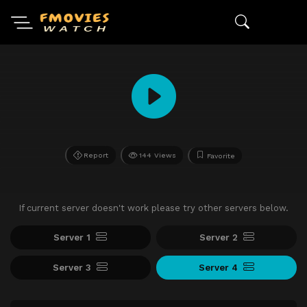
Report
144 Views
Favorite
If current server doesn't work please try other servers below.
Server 1
Server 2
Server 3
Server 4