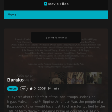
Movie Files
Movie 1
0
of
10
(
0 reviews)
Barako
0
2008
94 min
Movie
NR
100 years after the defeat of the local troops under Gen.
Miguel Malvar in the Philippine-American War, the people of a
Batangueño town would have lost its character typified by the
Tagalog term “barako”, meaning brave or courageous. Much