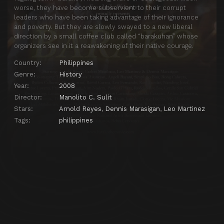
worse, they have become subservient to their corrupt
leaders who have been taking advantage of their ignorance
and poverty. But they are slowly swayed to a new liberal
direction by a small coffee club called “barakuhan” whose
organizers see in it a reawakening of their native courage.
Country:
Philippines
Genre:
History
Year:
2008
Director:
Manolito C. Sulit
Stars:
Arnold Reyes
,
Dennis Marasigan
,
Leo Martinez
Tags:
philippines