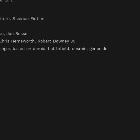
nture
,
Science Fiction
so
,
Joe Russo
Chris Hemsworth
,
Robert Downey Jr.
tinger
,
based on comic
,
battlefield
,
cosmic
,
genocide