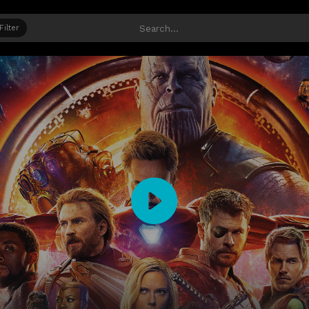
Filter