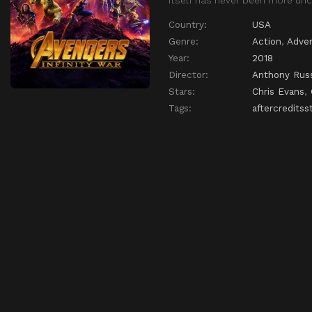
Country:
USA
Genre:
Action
,
Adve
Year:
2018
Director:
Anthony Rus
Stars:
Chris Evans
,
Tags:
aftercreditss