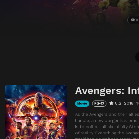
Tr
Avengers: In
8.2
2018
1
Movie
PG-13
As the Avengers and their alli
handle, a new danger has emer
is to collect all six Infinity S
of reality. Everything the Aven
itself has never been more unc