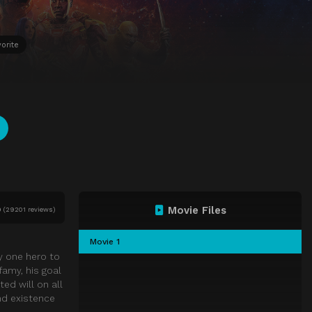
orite
Movie Files
0
(
29201 reviews)
Movie 1
y one hero to
amy, his goal
ted will on all
nd existence