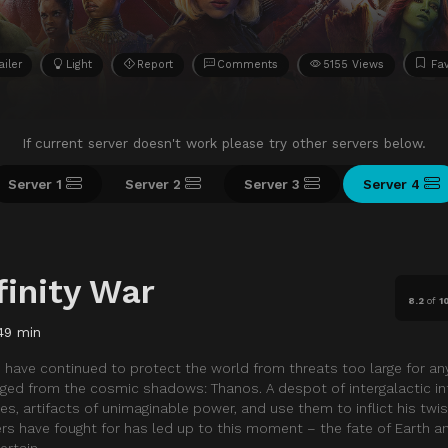
ailer
Light
Report
Comments
5155 Views
Fav
If current server doesn't work please try other servers below.
Server 1
Server 2
Server 3
Server 4
finity War
8.2
of
1
49 min
es have continued to protect the world from threats too large for an
ged from the cosmic shadows: Thanos. A despot of intergalactic inf
tones, artifacts of unimaginable power, and use them to inflict his twis
gers have fought for has led up to this moment – the fate of Earth a
ertain.