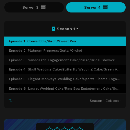
Server 3
Server 4
Season 1
Episode 1
Convertible/Birch/Sweet Pea
Episode 2
Platinum Princess/Guitar/Orchid
Episode 3
Sandcastle Engagement Cake/Purse/Bridal Shower Cakes/Branch Wedding Cake
Episode 4
Skull Wedding Cake/Butterfly Wedding Cake/Green Anniversary Cake
Episode 5
Elegant Monkeys Wedding Cake/Sports Theme Engagement Cake/Individual Wedding Cakes
Episode 6
Laurel Wedding Cake/Ring Box Engagement Cake/Sugar Balls Wedding Cake
Season 1 Episode 1