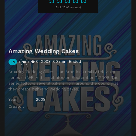
0
of
10
(
0 reviews)
Amazing Wedding Cakes
0
2008
60 min
Ended
TV
NR
Amazing Wedding Cakes is an American reality television
series on WE tv that debuted on September 7, 2008. The
series follows several bakers from around the country as
they create high-end wedding cakes.
Year:
2008
Creator: