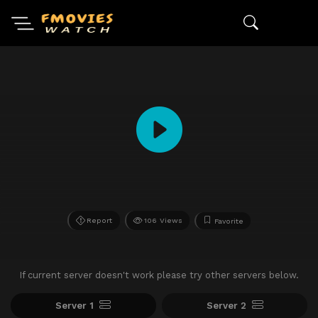
Report
106 Views
Favorite
If current server doesn't work please try other servers below.
Server 1
Server 2