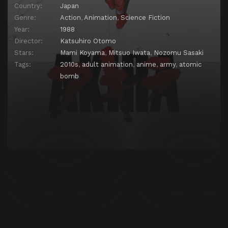
Country:
Japan
Genre:
Action
,
Animation
,
Science Fiction
Year:
1988
Director:
Katsuhiro Otomo
Stars:
Mami Koyama
,
Mitsuo Iwata
,
Nozomu Sasaki
Tags:
2010s
,
adult animation
,
anime
,
army
,
atomic
bomb