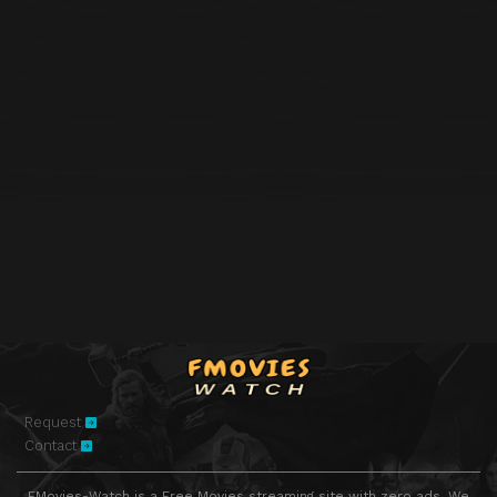
Request
Contact
FMovies-Watch is a Free Movies streaming site with zero ads. We