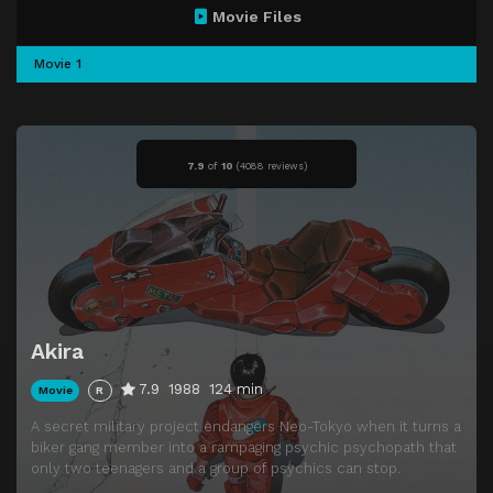
Movie Files
Movie 1
7.9
of
10
(
4088 reviews)
Akira
7.9
1988
124 min
Movie
R
A secret military project endangers Neo-Tokyo when it turns a
biker gang member into a rampaging psychic psychopath that
only two teenagers and a group of psychics can stop.