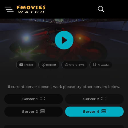
Trailer
Report
619 Views
Favorite
If current server doesn't work please try other servers below.
Server 1
Server 2
Server 3
Server 4