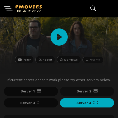
Trailer
Report
195 Views
Favorite
If current server doesn't work please try other servers below.
Server 1
Server 2
Server 3
Server 4