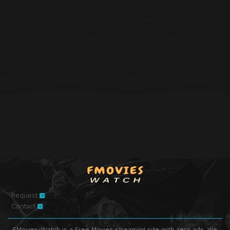
Request
Contact
FMovies-Watch is a Free Movies streaming site with zero ads. We