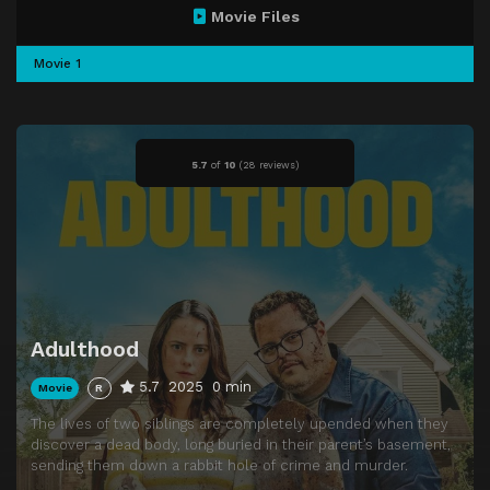
Movie Files
Movie 1
5.7
of
10
(
28 reviews)
Adulthood
5.7
2025
0 min
Movie
R
The lives of two siblings are completely upended when they
discover a dead body, long buried in their parent’s basement,
sending them down a rabbit hole of crime and murder.