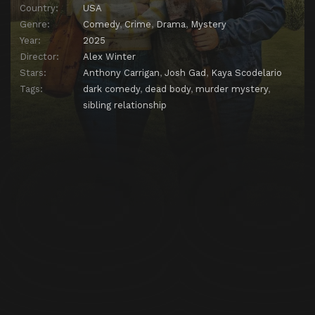
Country:
USA
Genre:
Comedy
,
Crime
,
Drama
,
Mystery
Year:
2025
Director:
Alex Winter
Stars:
Anthony Carrigan
,
Josh Gad
,
Kaya Scodelario
Tags:
dark comedy
,
dead body
,
murder mystery
,
sibling relationship