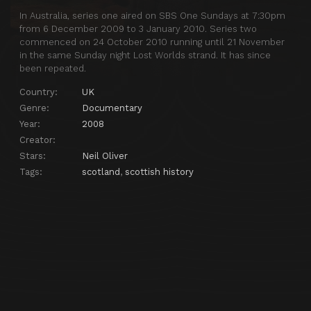
In Australia, series one aired on SBS One Sundays at 7:30pm
from 6 December 2009 to 3 January 2010. Series two
commenced on 24 October 2010 running until 21 November
in the same Sunday night Lost Worlds strand. It has since
been repeated.
Country:
UK
Genre:
Documentary
Year:
2008
Creator:
Stars:
Neil Oliver
Tags:
scotland
,
scottish history