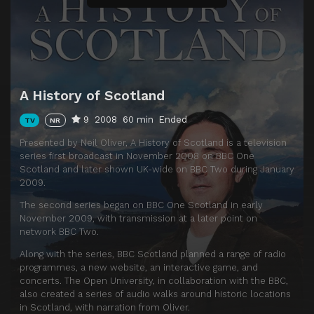
A History of Scotland
9
2008
60 min
Ended
TV
NR
Presented by Neil Oliver, A History of Scotland is a television
series first broadcast in November 2008 on BBC One
Scotland and later shown UK-wide on BBC Two during January
2009.
The second series began on BBC One Scotland in early
November 2009, with transmission at a later point on
network BBC Two.
Along with the series, BBC Scotland planned a range of radio
programmes, a new website, an interactive game, and
concerts. The Open University, in collaboration with the BBC,
also created a series of audio walks around historic locations
in Scotland, with narration from Oliver.