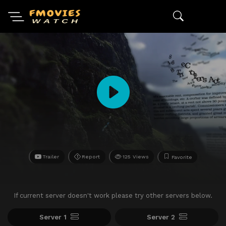
Trailer
Report
125 Views
Favorite
If current server doesn't work please try other servers below.
Server 1
Server 2