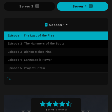
Server 3
Server 4
Season 1
Episode 1
The Last of the Free
Episode 2
The Hammers of the Scots
Episode 3
Bishop Makes King
Episode 4
Language is Power
Episode 5
Project Britain
9
of
10
(
4 reviews)