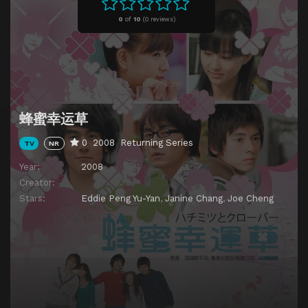
Episode 11
Episode 11
0
of
10
(
0 reviews)
Episode 12
Episode 12
Episode 13
Episode 13
Episode 14
Episode 14
Episode 15
Episode 15
蜂蜜幸运草
Episode 16
Episode 16
0
2008
Returning Series
TV
NR
Episode 17
Episode 17
Year:
2008
Episode 18
Episode 18
Creator:
Episode 19
Episode 19
Stars:
Eddie Peng Yu-Yan
,
Janine Chang
,
Joe Cheng
Episode 20
Episode 20
Episode 21
Episode 21
Episode 22
Episode 22
Episode 23
Episode 23