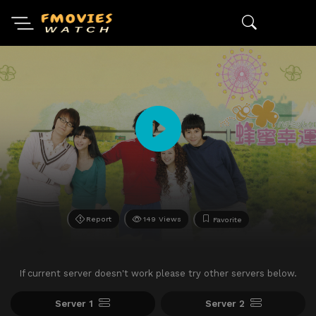
Report
149 Views
Favorite
If current server doesn't work please try other servers below.
Server 1
Server 2