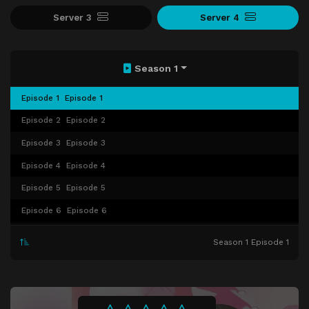
Server 3
Server 4
Season 1
Episode 1
Episode 1
Episode 2
Episode 2
Episode 3
Episode 3
Episode 4
Episode 4
Episode 5
Episode 5
Episode 6
Episode 6
Episode 7
Episode 7
Season 1 Episode 1
Episode 8
Episode 8
Episode 9
Episode 9
Episode 10
Episode 10